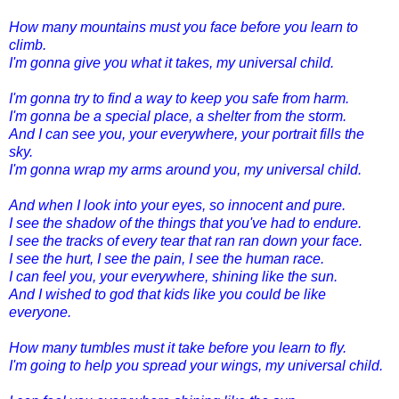
How many mountains must you face before you learn to
climb.
I'm gonna give you what it takes, my universal child.
I'm gonna try to find a way to keep you safe from harm.
I'm gonna be a special place, a shelter from the storm.
And I can see you, your everywhere, your portrait fills the
sky.
I'm gonna wrap my arms around you, my universal child.
And when I look into your eyes, so innocent and pure.
I see the shadow of the things that you've had to endure.
I see the tracks of every tear that ran ran down your face.
I see the hurt, I see the pain, I see the human race.
I can feel you, your everywhere, shining like the sun.
And I wished to god that kids like you could be like
everyone.
How many tumbles must it take before you learn to fly.
I'm going to help you spread your wings, my universal child.