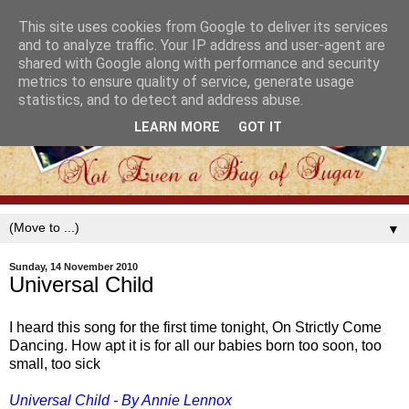
This site uses cookies from Google to deliver its services
and to analyze traffic. Your IP address and user-agent are
shared with Google along with performance and security
metrics to ensure quality of service, generate usage
statistics, and to detect and address abuse.
LEARN MORE
GOT IT
▼
Sunday, 14 November 2010
Universal Child
I heard this song for the first time tonight, On Strictly Come
Dancing. How apt it is for all our babies born too soon, too
small, too sick
Universal Child - By Annie Lennox