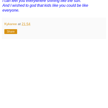
I can feel you everywhere shining like the sun.
And I wished to god that kids like you could be like
everyone.
Kykaree
at
21:54
Share