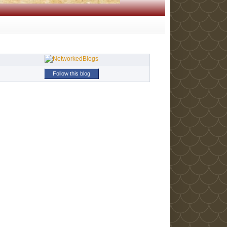
Follow this blog