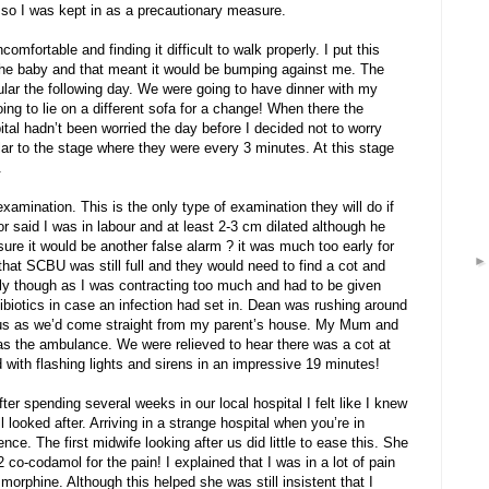
 so I was kept in as a precautionary measure.
fortable and finding it difficult to walk properly. I put this
g the baby and that meant it would be bumping against me. The
ar the following day. We were going to have dinner with my
ing to lie on a different sofa for a change! When there the
tal hadn’t been worried the day before I decided not to worry
lar to the stage where they were every 3 minutes. At this stage
.
xamination. This is the only type of examination they will do if
r said I was in labour and at least 2-3 cm dilated although he
sure it would be another false alarm ? it was much too early for
hat SCBU was still full and they would need to find a cot and
ly though as I was contracting too much and had to be given
ibiotics in case an infection had set in. Dean was rushing around
 us as we’d come straight from my parent’s house. My Mum and
as the ambulance. We were relieved to hear there was a cot at
with flashing lights and sirens in an impressive 19 minutes!
ter spending several weeks in our local hospital I felt like I knew
looked after. Arriving in a strange hospital when you’re in
ce. The first midwife looking after us did little to ease this. She
co-codamol for the pain! I explained that I was in a lot of pain
 morphine. Although this helped she was still insistent that I