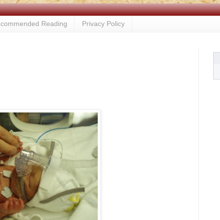
commended Reading
Privacy Policy