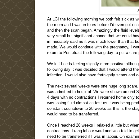
J
At LGI the following morning we both felt sick as we
the room and I was in tears before I’d even got on
and then the scan began. Amazingly the fluid levels
very small but significant chance that we could h
immediately said no it was much lower than that bu
made. We would continue with the pregnancy, I wou
return to Pontefract the following day to put a care 
We left Leeds feeling slightly more positive altho
following day it was decided that I would attend th
infection. I would also have fortnightly scans and 
The next several weeks were one huge long scare. 
was admitted to hospital. We were shown around SC
4 days with no contractions I returned home only t
was losing fluid almost as fast as it was being pr
constant countdown to 28 weeks as this is the st
would need to be transferred.
Once I reached 28 weeks I relaxed a little but when
contractions. I rang labour ward and was told to g
need to be transferred if I was in labour. On examin