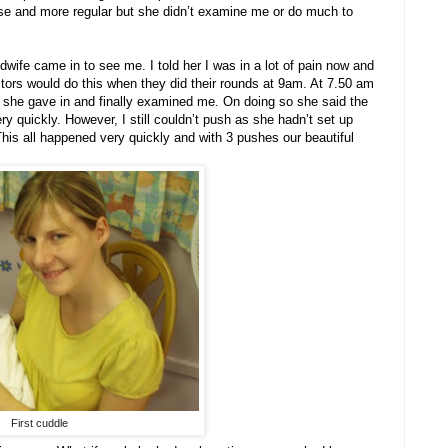
rse and more regular but she didn’t examine me or do much to
ife came in to see me. I told her I was in a lot of pain now and
ctors would do this when they did their rounds at 9am. At 7.50 am
o she gave in and finally examined me. On doing so she said the
y quickly. However, I still couldn’t push as she hadn’t set up
his all happened very quickly and with 3 pushes our beautiful
First cuddle