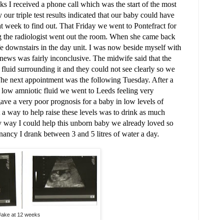
s I received a phone call which was the start of the most
y our triple test results indicated that our baby could have
at week to find out. That Friday we went to Pontefract for
ng the radiologist went out the room. When she came back
e downstairs in the day unit. I was now beside myself with
ews was fairly inconclusive. The midwife said that the
luid surrounding it and they could not see clearly so we
. The next appointment was the following Tuesday. After a
 low amniotic fluid we went to Leeds feeling very
 gave a very poor prognosis for a baby in low levels of
t a way to help raise these levels was to drink as much
ly way I could help this unborn baby we already loved so
nancy I drank between 3 and 5 litres of water a day.
Jake at 12 weeks