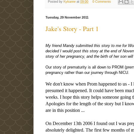
Posted by
Kykaree
at
09:00
0 Comments
Tuesday, 29 November 2011
Jake's Story - Part 1
My friend Mandy submitted this story to me for Wo
decided I would post this story at the end of Nove
story of her pregnancy, and the birth of her son wil
Our story of prematurity is all down to PROM (pre
pregnancy rather than our journey through NICU.
We don't know when Prom happened to us - I ha
presumed it happened. It could have been muc
weeks. I hope this story helps someone going th
Apologies for the length of the story but I kno
are in this position ...
On December 13th 2006 I found out I was preg
absolutely delighted. The first few months of