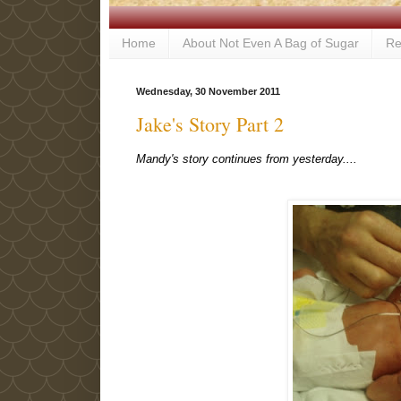
Home
About Not Even A Bag of Sugar
Re
Wednesday, 30 November 2011
Jake's Story Part 2
Mandy's story continues from yesterday....