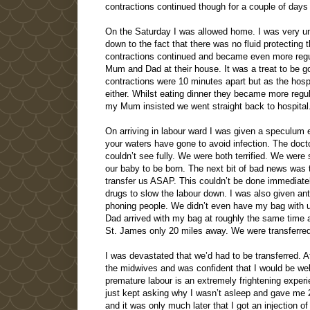
contractions continued though for a couple of days
On the Saturday I was allowed home. I was very uncom
down to the fact that there was no fluid protectin
contractions continued and became even more regul
Mum and Dad at their house. It was a treat to be go
contractions were 10 minutes apart but as the hospi
either. Whilst eating dinner they became more regu
my Mum insisted we went straight back to hospital
On arriving in labour ward I was given a speculum e
your waters have gone to avoid infection. The docto
couldn’t see fully. We were both terrified. We were 
our baby to be born. The next bit of bad news was t
transfer us ASAP. This couldn’t be done immediate
drugs to slow the labour down. I was also given ant
phoning people. We didn’t even have my bag with
Dad arrived with my bag at roughly the same time 
St. James only 20 miles away. We were transferred 
I was devastated that we’d had to be transferred. Af
the midwives and was confident that I would be well 
premature labour is an extremely frightening experien
just kept asking why I wasn’t asleep and gave me 2 
and it was only much later that I got an injection of