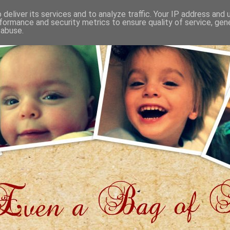
deliver its services and to analyze traffic. Your IP address and
formance and security metrics to ensure quality of service, ge
 abuse.