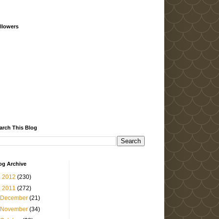
llowers
arch This Blog
og Archive
►
2012
(230)
▼
2011
(272)
December
(21)
November
(34)