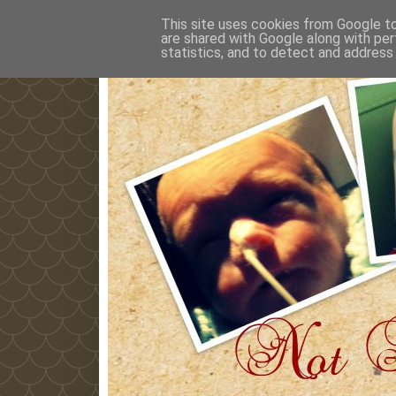
This site uses cookies from Google to 
are shared with Google along with per
statistics, and to detect and address