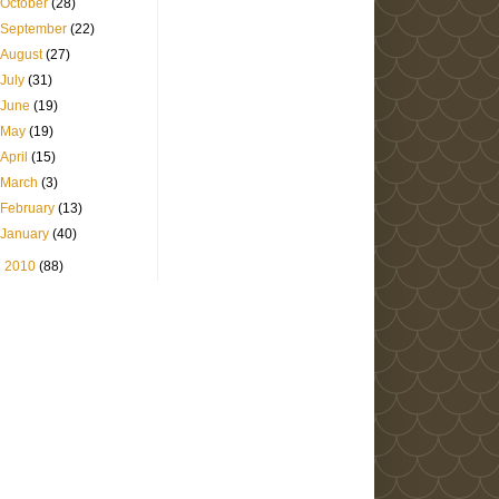
October
(28)
September
(22)
August
(27)
July
(31)
June
(19)
May
(19)
April
(15)
March
(3)
February
(13)
January
(40)
►
2010
(88)