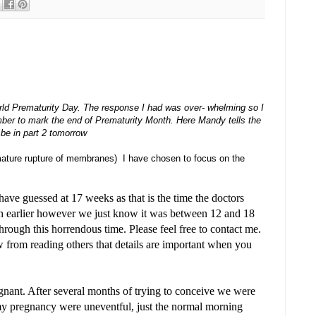
rld Prematurity Day. The response I had was over- whelming so I
mber to mark the end of Prematurity Month. Here Mandy tells the
l be in part 2 tomorrow
mature rupture of membranes) I have chosen to focus on the
ve guessed at 17 weeks as that is the time the doctors
h earlier however we just know it was between 12 and 18
rough this horrendous time. Please feel free to contact me.
w from reading others that details are important when you
nant. After several months of trying to conceive we were
 my pregnancy were uneventful, just the normal morning