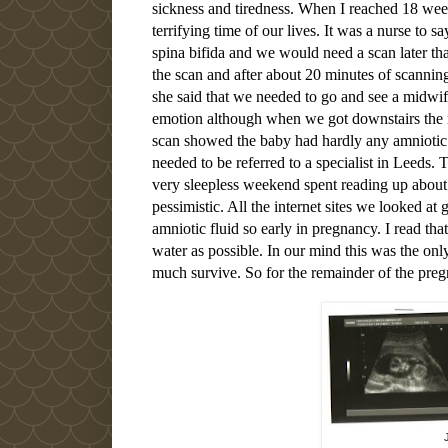
sickness and tiredness. When I reached 18 week
terrifying time of our lives. It was a nurse to sa
spina bifida and we would need a scan later th
the scan and after about 20 minutes of scanni
she said that we needed to go and see a midwif
emotion although when we got downstairs the n
scan showed the baby had hardly any amniotic f
needed to be referred to a specialist in Leeds
very sleepless weekend spent reading up about
pessimistic. All the internet sites we looked at
amniotic fluid so early in pregnancy. I read tha
water as possible. In our mind this was the on
much survive. So for the remainder of the preg