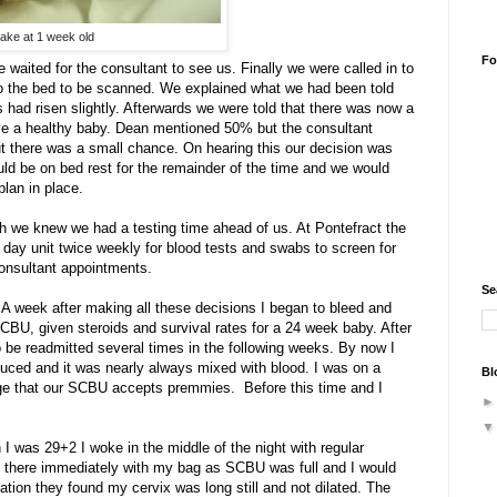
ake at 1 week old
Fo
 waited for the consultant to see us. Finally we were called in to
to the bed to be scanned. We explained what we had been told
 had risen slightly. Afterwards we were told that there was now a
ave a healthy baby. Dean mentioned 50% but the consultant
t there was a small chance. On hearing this our decision was
ld be on bed rest for the remainder of the time and we would
plan in place.
ugh we knew we had a testing time ahead of us. At Pontefract the
e day unit twice weekly for blood tests and swabs to screen for
consultant appointments.
Se
A week after making all these decisions I began to bleed and
BU, given steroids and survival rates for a 24 week baby. After
o be readmitted several times in the following weeks. By now I
oduced and it was nearly always mixed with blood. I was on a
Bl
age that our SCBU accepts premmies. Before this time and I
 I was 29+2 I woke in the middle of the night with regular
et there immediately with my bag as SCBU was full and I would
ation they found my cervix was long still and not dilated. The