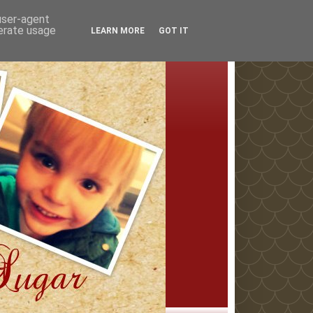
 user-agent
nerate usage
LEARN MORE
GOT IT