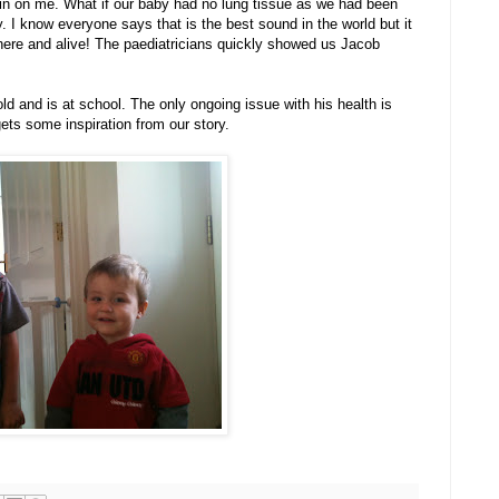
 in on me. What if our baby had no lung tissue as we had been
. I know everyone says that is the best sound in the world but it
s here and alive! The paediatricians quickly showed us Jacob
ld and is at school. The only ongoing issue with his health is
ets some inspiration from our story.