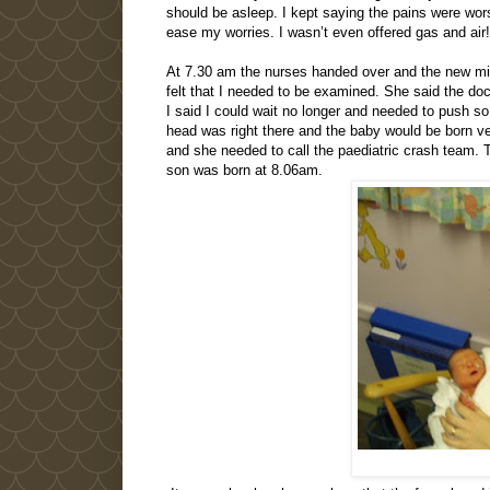
should be asleep. I kept saying the pains were wo
ease my worries. I wasn’t even offered gas and air!
At 7.30 am the nurses handed over and the new midw
felt that I needed to be examined. She said the do
I said I could wait no longer and needed to push s
head was right there and the baby would be born ver
and she needed to call the paediatric crash team. T
son was born at 8.06am.