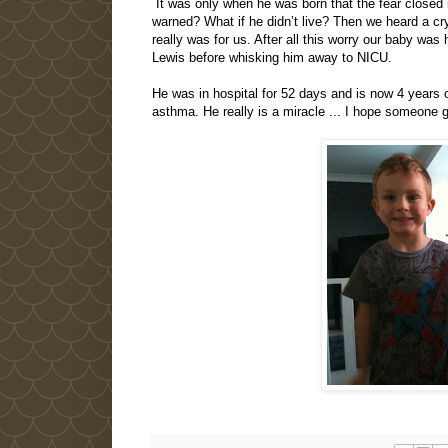
It was only when he was born that the fear closed
warned? What if he didn’t live? Then we heard a cry
really was for us. After all this worry our baby wa
Lewis before whisking him away to NICU.
He was in hospital for 52 days and is now 4 years o
asthma. He really is a miracle ... I hope someone g