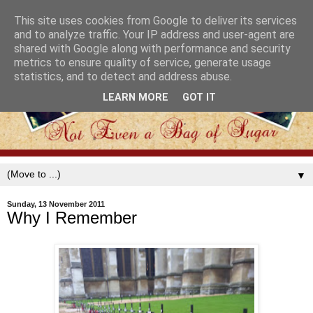
This site uses cookies from Google to deliver its services
and to analyze traffic. Your IP address and user-agent are
shared with Google along with performance and security
metrics to ensure quality of service, generate usage
statistics, and to detect and address abuse.
LEARN MORE
GOT IT
▼
Sunday, 13 November 2011
Why I Remember