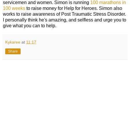
servicemen and women. Simon is running
100 marathons in
100 weeks
to raise money for Help for Heroes. Simon also
works to raise awareness of Post Traumatic Stress Disorder.
I personally think he's amazing, and selfless and urge you to
give what you can to help.
Kykaree
at
11:17
Share