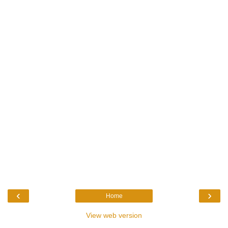
‹
›
Home
View web version