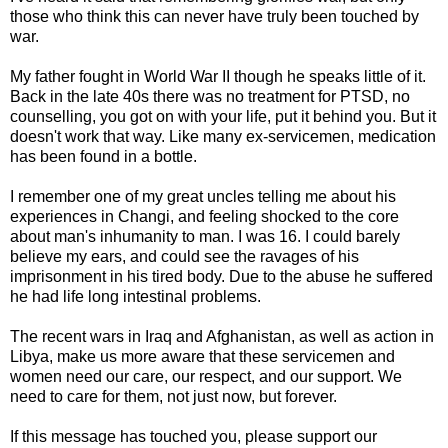
those who think this can never have truly been touched by
war.
My father fought in World War II though he speaks little of it.
Back in the late 40s there was no treatment for PTSD, no
counselling, you got on with your life, put it behind you. But it
doesn't work that way. Like many ex-servicemen, medication
has been found in a bottle.
I remember one of my great uncles telling me about his
experiences in Changi, and feeling shocked to the core
about man's inhumanity to man. I was 16. I could barely
believe my ears, and could see the ravages of his
imprisonment in his tired body. Due to the abuse he suffered
he had life long intestinal problems.
The recent wars in Iraq and Afghanistan, as well as action in
Libya, make us more aware that these servicemen and
women need our care, our respect, and our support. We
need to care for them, not just now, but forever.
If this message has touched you, please support our