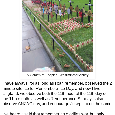
A Garden of Poppies, Westminster Abbey
I have always, for as long as I can remember, observed the 2
minute silence for Rememberance Day, and now I live in
England, we observe both the 11th hour of the 11th day of
the 11th month, as well as Remeberance Sunday. I also
observe ANZAC day, and encourage Joseph to do the same.
I've heard it said that remembering glorifies war, but only