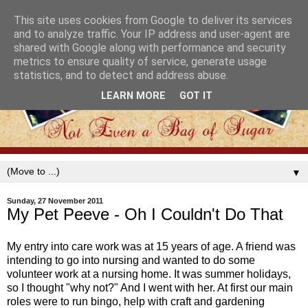
This site uses cookies from Google to deliver its services
and to analyze traffic. Your IP address and user-agent are
shared with Google along with performance and security
metrics to ensure quality of service, generate usage
statistics, and to detect and address abuse.
LEARN MORE
GOT IT
▼
Sunday, 27 November 2011
My Pet Peeve - Oh I Couldn't Do That
My entry into care work was at 15 years of age. A friend was
intending to go into nursing and wanted to do some
volunteer work at a nursing home. It was summer holidays,
so I thought "why not?" And I went with her. At first our main
roles were to run bingo, help with craft and gardening