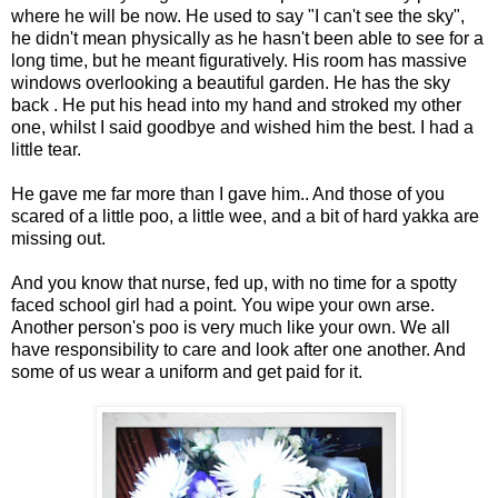
where he will be now. He used to say "I can't see the sky",
he didn't mean physically as he hasn't been able to see for a
long time, but he meant figuratively. His room has massive
windows overlooking a beautiful garden. He has the sky
back . He put his head into my hand and stroked my other
one, whilst I said goodbye and wished him the best. I had a
little tear.
He gave me far more than I gave him.. And those of you
scared of a little poo, a little wee, and a bit of hard yakka are
missing out.
And you know that nurse, fed up, with no time for a spotty
faced school girl had a point. You wipe your own arse.
Another person's poo is very much like your own. We all
have responsibility to care and look after one another. And
some of us wear a uniform and get paid for it.