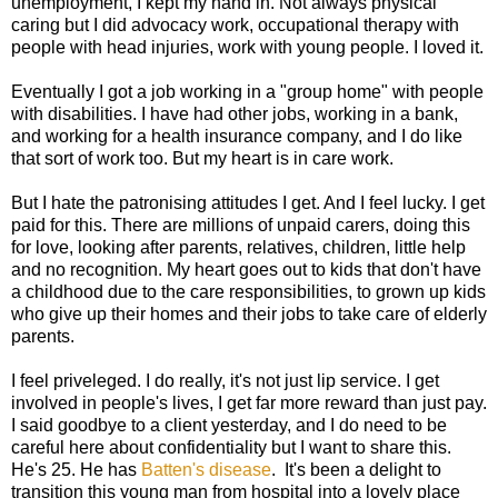
unemployment, I kept my hand in. Not always physical
caring but I did advocacy work, occupational therapy with
people with head injuries, work with young people. I loved it.
Eventually I got a job working in a "group home" with people
with disabilities. I have had other jobs, working in a bank,
and working for a health insurance company, and I do like
that sort of work too. But my heart is in care work.
But I hate the patronising attitudes I get. And I feel lucky. I get
paid for this. There are millions of unpaid carers, doing this
for love, looking after parents, relatives, children, little help
and no recognition. My heart goes out to kids that don't have
a childhood due to the care responsibilities, to grown up kids
who give up their homes and their jobs to take care of elderly
parents.
I feel priveleged. I do really, it's not just lip service. I get
involved in people's lives, I get far more reward than just pay.
I said goodbye to a client yesterday, and I do need to be
careful here about confidentiality but I want to share this.
He's 25. He has
Batten's disease
. It's been a delight to
transition this young man from hospital into a lovely place