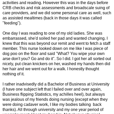
activities and reading. However this was in the days before
CRB checks and risk assessments and broadscale suing of
care providers, and we did some personal care as well, such
as assisted mealtimes (back in those days it was called
"feeding").
One day I was reading to one of my old ladies. She was
embarrassed, she'd soiled her pad and wanted changing. I
knew that this was beyond our remit and went to fetch a staff
member. This nurse looked down on me like I was piece of
dog poo on the floor and said "What? You wipe your own
arse don't you? Go and do it". So I did. I got her all sorted out
nicely, put clean knickers on her, washed my hands then did
her hair and we went out for a walk. I honestly thought
nothing of it.
I rather inadvisedly did a Bachelor of Business at University
(I have one subject left that I failed over and over again,
Business flipping Statistics, my achilles heel), but always
was jealous of my friends doing nursing (except when they
were doing cadaver work, I like my bodies talking back
thanks). All through university and my one year period of