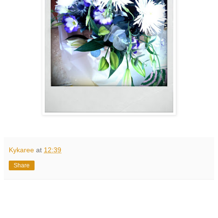
Kykaree
at
12:39
Share