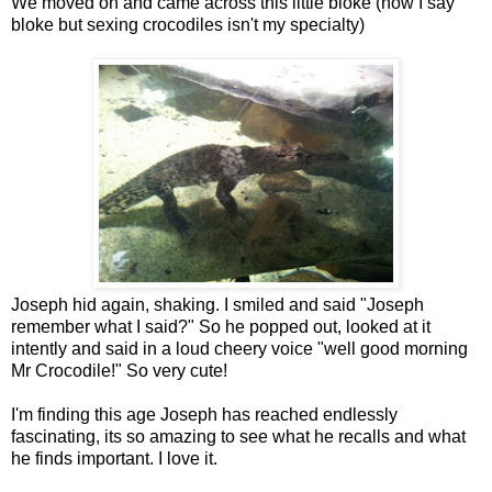
We moved on and came across this little bloke (now I say
bloke but sexing crocodiles isn't my specialty)
Joseph hid again, shaking. I smiled and said "Joseph
remember what I said?" So he popped out, looked at it
intently and said in a loud cheery voice "well good morning
Mr Crocodile!" So very cute!
I'm finding this age Joseph has reached endlessly
fascinating, its so amazing to see what he recalls and what
he finds important. I love it.