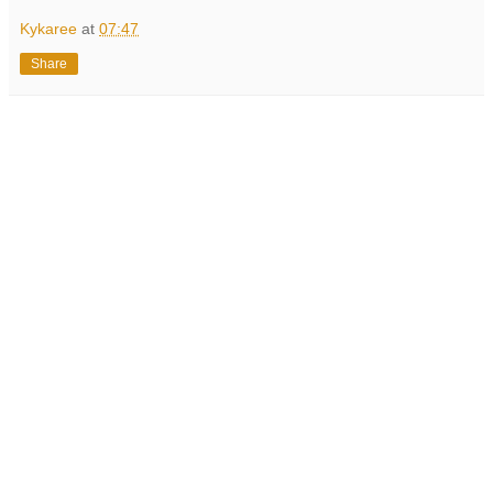
Kykaree
at
07:47
Share