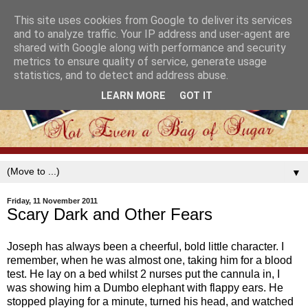
This site uses cookies from Google to deliver its services
and to analyze traffic. Your IP address and user-agent are
shared with Google along with performance and security
metrics to ensure quality of service, generate usage
statistics, and to detect and address abuse.
LEARN MORE
GOT IT
▼
Friday, 11 November 2011
Scary Dark and Other Fears
Joseph has always been a cheerful, bold little character. I
remember, when he was almost one, taking him for a blood
test. He lay on a bed whilst 2 nurses put the cannula in, I
was showing him a Dumbo elephant with flappy ears. He
stopped playing for a minute, turned his head, and watched