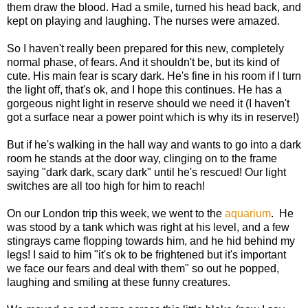
them draw the blood. Had a smile, turned his head back, and
kept on playing and laughing. The nurses were amazed.
So I haven't really been prepared for this new, completely
normal phase, of fears. And it shouldn't be, but its kind of
cute. His main fear is scary dark. He's fine in his room if I turn
the light off, that's ok, and I hope this continues. He has a
gorgeous night light in reserve should we need it (I haven't
got a surface near a power point which is why its in reserve!)
But if he's walking in the hall way and wants to go into a dark
room he stands at the door way, clinging on to the frame
saying "dark dark, scary dark" until he's rescued! Our light
switches are all too high for him to reach!
On our London trip this week, we went to the
aquarium
. He
was stood by a tank which was right at his level, and a few
stingrays came flopping towards him, and he hid behind my
legs! I said to him "it's ok to be frightened but it's important
we face our fears and deal with them" so out he popped,
laughing and smiling at these funny creatures.