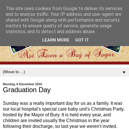
This site uses cookies from Google to deliver its services
and to analyze traffic. Your IP address and user-agent are
shared with Google along with performance and security
metrics to ensure quality of service, generate usage
statistics, and to detect and address abuse.
LEARN MORE
GOT IT
▼
Monday, 6 December 2010
Graduation Day
Sunday was a really important day for us as a family. It was
our local hospital's special care baby unit's Christmas Party,
hosted by the Mayor of Bury. It is held every year, and
children are invited usually the Christmas in the year
following their discharge, so last year we weren't invited.