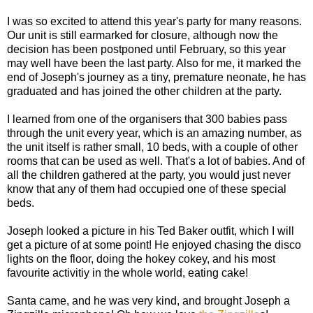
I was so excited to attend this year's party for many reasons.
Our unit is still earmarked for closure, although now the
decision has been postponed until February, so this year
may well have been the last party. Also for me, it marked the
end of Joseph's journey as a tiny, premature neonate, he has
graduated and has joined the other children at the party.
I learned from one of the organisers that 300 babies pass
through the unit every year, which is an amazing number, as
the unit itself is rather small, 10 beds, with a couple of other
rooms that can be used as well. That's a lot of babies. And of
all the children gathered at the party, you would just never
know that any of them had occupied one of these special
beds.
Joseph looked a picture in his Ted Baker outfit, which I will
get a picture of at some point! He enjoyed chasing the disco
lights on the floor, doing the hokey cokey, and his most
favourite activitiy in the whole world, eating cake!
Santa came, and he was very kind, and brought Joseph a