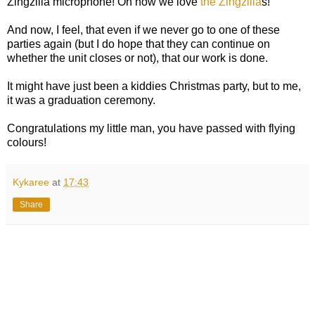
Zingzilla microphone! Oh how we love
the Zingzilla
s!
And now, I feel, that even if we never go to one of these
parties again (but I do hope that they can continue on
whether the unit closes or not), that our work is done.
It might have just been a kiddies Christmas party, but to me,
it was a graduation ceremony.
Congratulations my little man, you have passed with flying
colours!
Kykaree
at
17:43
Share