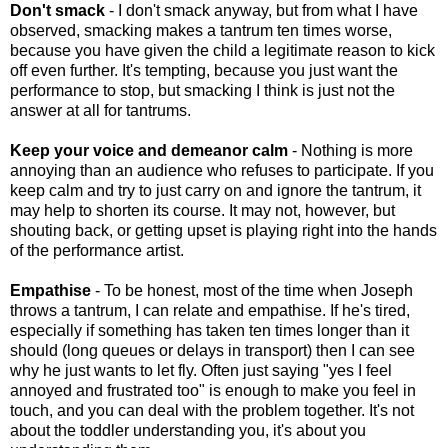
Don't smack
- I don't smack anyway, but from what I have
observed, smacking makes a tantrum ten times worse,
because you have given the child a legitimate reason to kick
off even further. It's tempting, because you just want the
performance to stop, but smacking I think is just not the
answer at all for tantrums.
Keep your voice and demeanor calm
- Nothing is more
annoying than an audience who refuses to participate. If you
keep calm and try to just carry on and ignore the tantrum, it
may help to shorten its course. It may not, however, but
shouting back, or getting upset is playing right into the hands
of the performance artist.
Empathise
- To be honest, most of the time when Joseph
throws a tantrum, I can relate and empathise. If he's tired,
especially if something has taken ten times longer than it
should (long queues or delays in transport) then I can see
why he just wants to let fly. Often just saying "yes I feel
annoyed and frustrated too" is enough to make you feel in
touch, and you can deal with the problem together. It's not
about the toddler understanding you, it's about you