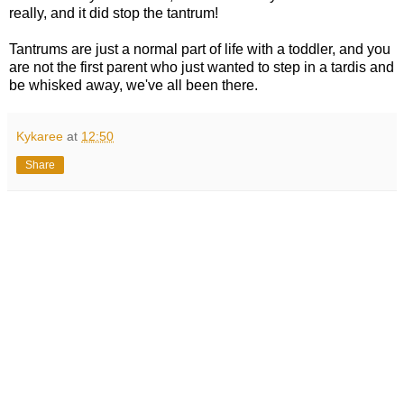
really, and it did stop the tantrum!
Tantrums are just a normal part of life with a toddler, and you
are not the first parent who just wanted to step in a tardis and
be whisked away, we've all been there.
Kykaree
at
12:50
Share