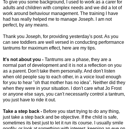
To give you some background, I used to work as a carer for
adults and children with complex needs and we did a lot of
work around behaviour management. The training I have
had has really helped me to manage Joseph. I am not
perfect, by any means.
Thank you Joseph, for providing yesterday's post. As you
can see toddlers are well versed in conducting performance
tantrums for maximum effect, here are my tips.
It's not about you -
Tantrums are a phase, they are a
normal part of development and it is not a reflection on you
as a parent. Don't take them personally. And don't listen
when old people say to each other, in a voice loud enough
for you to hear "oh that mother has no idea". Neither did they
when they were in your situation. I don't care what Jo Frost
or anyone else says, you can't necessarily control a tantrum,
you just have to ride it out.
Take a step back -
Before you start trying to do any thing,
just take a step back and be objective. If the child is safe,
sometimes its best just to let it run its course. I usually smile
goofily, or look at something with interest, keeping an eye on