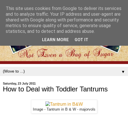
This site uses cookies from Google to deliver its services
and to analyze traffic. Your IP address and user-agent are
shared with Google along with performance and security
metrics to ensure quality of service, generate usage
statistics, and to detect and address abuse.
LEARN MORE
GOT IT
▼
Saturday, 23 July 2011
How to Deal with Toddler Tantrums
Image - Tantrum in B & W - majorvols