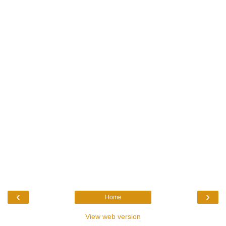
‹
›
Home
View web version