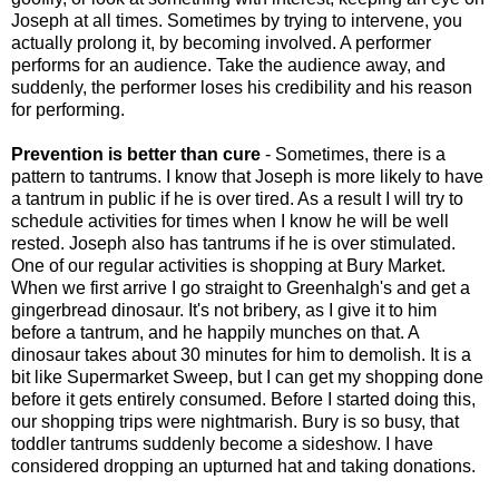
Joseph at all times. Sometimes by trying to intervene, you
actually prolong it, by becoming involved. A performer
performs for an audience. Take the audience away, and
suddenly, the performer loses his credibility and his reason
for performing.
Prevention is better than cure
- Sometimes, there is a
pattern to tantrums. I know that Joseph is more likely to have
a tantrum in public if he is over tired. As a result I will try to
schedule activities for times when I know he will be well
rested. Joseph also has tantrums if he is over stimulated.
One of our regular activities is shopping at Bury Market.
When we first arrive I go straight to Greenhalgh's and get a
gingerbread dinosaur. It's not bribery, as I give it to him
before a tantrum, and he happily munches on that. A
dinosaur takes about 30 minutes for him to demolish. It is a
bit like Supermarket Sweep, but I can get my shopping done
before it gets entirely consumed. Before I started doing this,
our shopping trips were nightmarish. Bury is so busy, that
toddler tantrums suddenly become a sideshow. I have
considered dropping an upturned hat and taking donations.