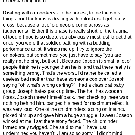
understanding them.
Dealing with onlookers
- To be honest, to me the worst
thing about tantrums is dealing with onlookers. I get really
cross, because a lot of old people come across as
judgemental. Either this phase is really short, or the trauma
of toddlerhood is so deep, you obviously must just forget that
once, you were that soldier, battling with a budding
performance artist. It winds me up. I try to ignore the
onlookers, but sometimes, you just have to say "you are
really not helping, butt out". Because Joseph is small a lot of
people think he is younger than he is, and that there really is
something wrong. That's the worst. I'd rather be called a
useless bad mother than have someone coo over Joseph
saying "oh what's wrong darling?" I had a classic at baby
group. Joseph hates pack up time. The hall has wooden
floors. Joseph threw himself back, then checking there was
nothing behind him, banged his head for maximum effect. It
was very loud. One of the childminders, acting on instinct,
picked him up and gave him a huge snuggle. I swear Joseph
winked at me. I sat there stony faced. The childminder
immediately twigged. She said to me "I have just
undermined you haven't I, I am so so sorry!" I didn't mind