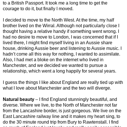
to a British Passport. It took me a long time to get the
courage to do it, but finally I moved.
I decided to move to the North West. At the time, my half
brother lived on the Wirral. Although not particularly close I
thought having a relative handy if something went wrong. I
had no desire to move to London, I was concerned that if I
lived there, I might find myself living in an Aussie share
house, drinking Aussie beer and listening to Aussie music. I
hadn’t come all this way for nothing, I wanted to assimilate.
Also, I had met a bloke on the internet who lived in
Manchester, and we decided we wanted to pursue a
relationship, which went a long happily for several years.
I guess the things I like about England are really tied up with
what I love about Manchester and the two will diverge.
Natural beauty
– I find England stunningly beautiful, and
diverse. Where we live, to the North of Manchester not far
from the Lancashire border, is just gorgeous. We live on the
East Lancashire railway line and it makes my heart sing, to
do the 30 minute round trip from Bury to Rawtenstall. I find