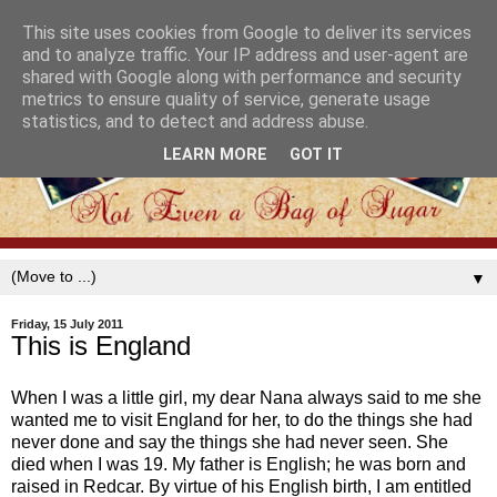
This site uses cookies from Google to deliver its services
and to analyze traffic. Your IP address and user-agent are
shared with Google along with performance and security
metrics to ensure quality of service, generate usage
statistics, and to detect and address abuse.
LEARN MORE
GOT IT
▼
Friday, 15 July 2011
This is England
When I was a little girl, my dear Nana always said to me she
wanted me to visit England for her, to do the things she had
never done and say the things she had never seen. She
died when I was 19. My father is English; he was born and
raised in Redcar. By virtue of his English birth, I am entitled