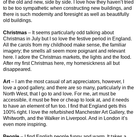
of the old and new, side by side. I love how they haven’t tried
to be too sympathetic when constructing new buildings, and
there is such modernity and foresight as well as beautifully
old buildings.
Christmas
– It seems particularly odd talking about
Christmas in July but I so love the festive period in England.
All the carols from my childhood make sense, the familiar
imagery; the smells all seem more poignant and relevant
here. I adore the Christmas markets, the lights and the food.
After my first Christmas here, my homesickness all but
disappeared.
Art
– I am the most casual of art appreciators, however, I
love a good gallery, and there are so many, particularly in the
North West, that I go to and love. For me, art must be
accessible, it must be free or cheap to look at, and it needs
to have an element of fun too. I find that England gets this
100% right. I love the refurbished Manchester Art Gallery, the
Whitworth, and the Walker in Liverpool. And in London it’s
even more inspiring.
People
– I find English people funny and warm. It takes a