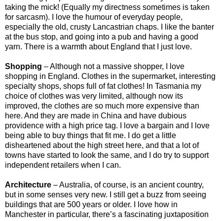
taking the mick! (Equally my directness sometimes is taken
for sarcasm). I love the humour of everyday people,
especially the old, crusty Lancastrian chaps. I like the banter
at the bus stop, and going into a pub and having a good
yarn. There is a warmth about England that I just love.
Shopping
– Although not a massive shopper, I love
shopping in England. Clothes in the supermarket, interesting
specialty shops, shops full of fat clothes! In Tasmania my
choice of clothes was very limited, although now its
improved, the clothes are so much more expensive than
here. And they are made in China and have dubious
providence with a high price tag. I love a bargain and I love
being able to buy things that fit me. I do get a little
disheartened about the high street here, and that a lot of
towns have started to look the same, and I do try to support
independent retailers when I can.
Architecture
– Australia, of course, is an ancient country,
but in some senses very new. I still get a buzz from seeing
buildings that are 500 years or older. I love how in
Manchester in particular, there’s a fascinating juxtaposition