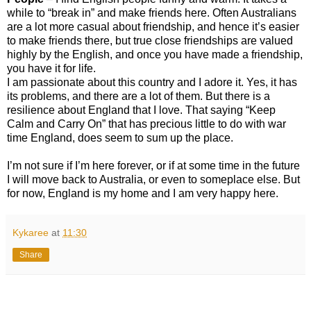
while to “break in” and make friends here. Often Australians
are a lot more casual about friendship, and hence it’s easier
to make friends there, but true close friendships are valued
highly by the English, and once you have made a friendship,
you have it for life.
I am passionate about this country and I adore it. Yes, it has
its problems, and there are a lot of them. But there is a
resilience about England that I love. That saying “Keep
Calm and Carry On” that has precious little to do with war
time England, does seem to sum up the place.
I’m not sure if I’m here forever, or if at some time in the future
I will move back to Australia, or even to someplace else. But
for now, England is my home and I am very happy here.
Kykaree
at
11:30
Share