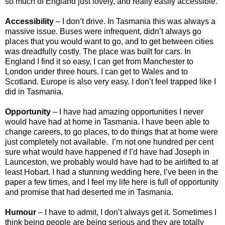
so much of England just lovely, and really easily accessible.
Accessibility
– I don’t drive. In Tasmania this was always a
massive issue. Buses were infrequent, didn’t always go
places that you would want to go, and to get between cities
was dreadfully costly. The place was built for cars. In
England I find it so easy, I can get from Manchester to
London under three hours. I can get to Wales and to
Scotland. Europe is also very easy. I don’t feel trapped like I
did in Tasmania.
Opportunity
– I have had amazing opportunities I never
would have had at home in Tasmania. I have been able to
change careers, to go places, to do things that at home were
just completely not available. I’m not one hundred per cent
sure what would have happened if I’d have had Joseph in
Launceston, we probably would have had to be airlifted to at
least Hobart. I had a stunning wedding here, I’ve been in the
paper a few times, and I feel my life here is full of opportunity
and promise that had deserted me in Tasmania.
Humour
– I have to admit, I don’t always get it. Sometimes I
think being people are being serious and they are totally