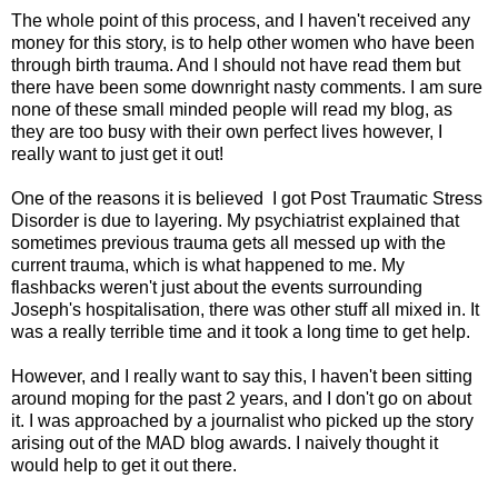
The whole point of this process, and I haven't received any
money for this story, is to help other women who have been
through birth trauma. And I should not have read them but
there have been some downright nasty comments. I am sure
none of these small minded people will read my blog, as
they are too busy with their own perfect lives however, I
really want to just get it out!
One of the reasons it is believed I got Post Traumatic Stress
Disorder is due to layering. My psychiatrist explained that
sometimes previous trauma gets all messed up with the
current trauma, which is what happened to me. My
flashbacks weren't just about the events surrounding
Joseph's hospitalisation, there was other stuff all mixed in. It
was a really terrible time and it took a long time to get help.
However, and I really want to say this, I haven't been sitting
around moping for the past 2 years, and I don't go on about
it. I was approached by a journalist who picked up the story
arising out of the MAD blog awards. I naively thought it
would help to get it out there.