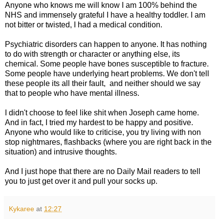
Anyone who knows me will know I am 100% behind the
NHS and immensely grateful I have a healthy toddler. I am
not bitter or twisted, I had a medical condition.
Psychiatric disorders can happen to anyone. It has nothing
to do with strength or character or anything else, its
chemical. Some people have bones susceptible to fracture.
Some people have underlying heart problems. We don't tell
these people its all their fault, and neither should we say
that to people who have mental illness.
I didn't choose to feel like shit when Joseph came home.
And in fact, I tried my hardest to be happy and positive.
Anyone who would like to criticise, you try living with non
stop nightmares, flashbacks (where you are right back in the
situation) and intrusive thoughts.
And I just hope that there are no Daily Mail readers to tell
you to just get over it and pull your socks up.
Kykaree
at
12:27