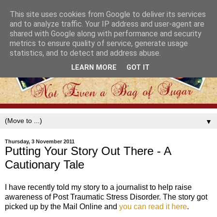
This site uses cookies from Google to deliver its services
and to analyze traffic. Your IP address and user-agent are
shared with Google along with performance and security
metrics to ensure quality of service, generate usage
statistics, and to detect and address abuse.
LEARN MORE
GOT IT
▼
Thursday, 3 November 2011
Putting Your Story Out There - A
Cautionary Tale
I have recently told my story to a journalist to help raise
awareness of Post Traumatic Stress Disorder. The story got
picked up by the Mail Online and
you can read it here
.