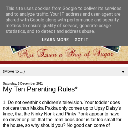
This site uses cookies from Google to deliver its services
and to analyze traffic. Your IP address and user-agent are
shared with Google along with performance and security
metrics to ensure quality of service, generate usage
statistics, and to detect and address abuse.
LEARN MORE
GOT IT
▼
Saturday, 3 December 2011
My Ten Parenting Rules*
1. Do not overthink children's television. Your toddler does
not care than Makka Pakka only comes up to Upsy Daisy's
knee, that the Ninky Nonk and Pinky Ponk appear to have
no driver or pilot, that the Tomliboos door is far too small for
the house, so why should you? No good can come of