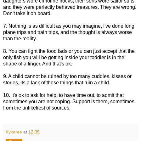
daughters wore crinoline frocks, their sons wore sailor suits,
and they were perfectly behaved treasures. They are wrong.
Don't take it on board.
7. Nothing is as difficult as you may imagine, I've done long
plane trips and train trips, and the thought is always worse
than the reality.
8. You can fight the food fads or you can just accept that the
only fish you will be getting inside your toddler is in the
shape of a finger. And that's ok.
9. A child cannot be ruined by too many cuddles, kisses or
stories, its a lack of these things that ruin a child.
10. It's ok to ask for help, to have time out, to admit that
sometimes you are not coping. Support is there, sometimes
from the unlikeliest of sources.
Kykaree
at
12:35