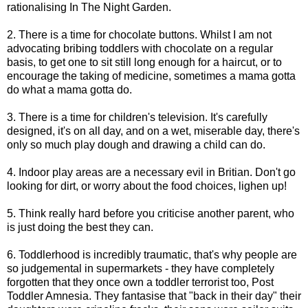
rationalising In The Night Garden.
2. There is a time for chocolate buttons. Whilst I am not
advocating bribing toddlers with chocolate on a regular
basis, to get one to sit still long enough for a haircut, or to
encourage the taking of medicine, sometimes a mama gotta
do what a mama gotta do.
3. There is a time for children's television. It's carefully
designed, it's on all day, and on a wet, miserable day, there's
only so much play dough and drawing a child can do.
4. Indoor play areas are a necessary evil in Britian. Don't go
looking for dirt, or worry about the food choices, lighen up!
5. Think really hard before you criticise another parent, who
is just doing the best they can.
6. Toddlerhood is incredibly traumatic, that's why people are
so judgemental in supermarkets - they have completely
forgotten that they once own a toddler terrorist too, Post
Toddler Amnesia. They fantasise that "back in their day" their