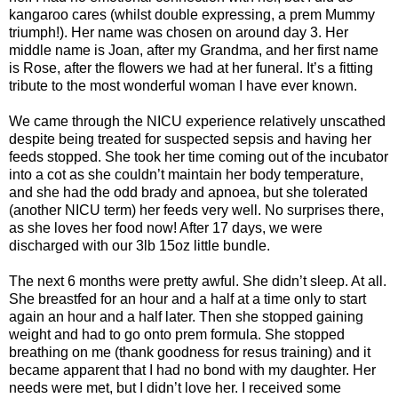
kangaroo cares (whilst double expressing, a prem Mummy
triumph!). Her name was chosen on around day 3. Her
middle name is Joan, after my Grandma, and her first name
is Rose, after the flowers we had at her funeral. It’s a fitting
tribute to the most wonderful woman I have ever known.
We came through the NICU experience relatively unscathed
despite being treated for suspected sepsis and having her
feeds stopped. She took her time coming out of the incubator
into a cot as she couldn’t maintain her body temperature,
and she had the odd brady and apnoea, but she tolerated
(another NICU term) her feeds very well. No surprises there,
as she loves her food now! After 17 days, we were
discharged with our 3lb 15oz little bundle.
The next 6 months were pretty awful. She didn’t sleep. At all.
She breastfed for an hour and a half at a time only to start
again an hour and a half later. Then she stopped gaining
weight and had to go onto prem formula. She stopped
breathing on me (thank goodness for resus training) and it
became apparent that I had no bond with my daughter. Her
needs were met, but I didn’t love her. I received some