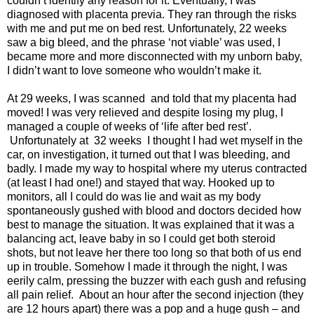
couldn’t identify any reason for it. Eventually, I was
diagnosed with placenta previa. They ran through the risks
with me and put me on bed rest. Unfortunately, 22 weeks
saw a big bleed, and the phrase ‘not viable’ was used, I
became more and more disconnected with my unborn baby,
I didn’t want to love someone who wouldn’t make it.
At 29 weeks, I was scanned and told that my placenta had
moved! I was very relieved and despite losing my plug, I
managed a couple of weeks of ‘life after bed rest’.
Unfortunately at 32 weeks I thought I had wet myself in the
car, on investigation, it turned out that I was bleeding, and
badly. I made my way to hospital where my uterus contracted
(at least I had one!) and stayed that way. Hooked up to
monitors, all I could do was lie and wait as my body
spontaneously gushed with blood and doctors decided how
best to manage the situation. It was explained that it was a
balancing act, leave baby in so I could get both steroid
shots, but not leave her there too long so that both of us end
up in trouble. Somehow I made it through the night, I was
eerily calm, pressing the buzzer with each gush and refusing
all pain relief. About an hour after the second injection (they
are 12 hours apart) there was a pop and a huge gush – and