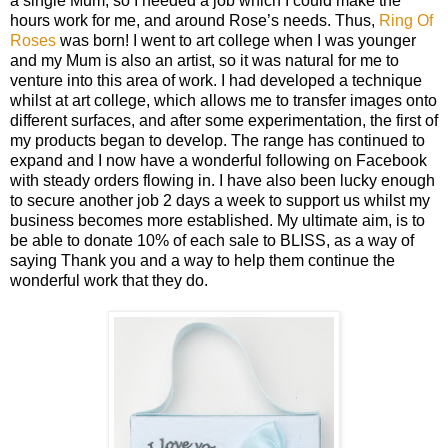
a single Mum, so I needed a job which I could make the
hours work for me, and around Rose’s needs. Thus,
Ring Of
Roses
was born! I went to art college when I was younger
and my Mum is also an artist, so it was natural for me to
venture into this area of work. I had developed a technique
whilst at art college, which allows me to transfer images onto
different surfaces, and after some experimentation, the first of
my products began to develop. The range has continued to
expand and I now have a wonderful following on Facebook
with steady orders flowing in. I have also been lucky enough
to secure another job 2 days a week to support us whilst my
business becomes more established. My ultimate aim, is to
be able to donate 10% of each sale to BLISS, as a way of
saying Thank you and a way to help them continue the
wonderful work that they do.