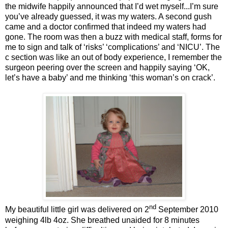
the midwife happily announced that I’d wet myself...I’m sure
you’ve already guessed, it was my waters. A second gush
came and a doctor confirmed that indeed my waters had
gone. The room was then a buzz with medical staff, forms for
me to sign and talk of ‘risks’ ‘complications’ and ‘NICU’. The
c section was like an out of body experience, I remember the
surgeon peering over the screen and happily saying ‘OK,
let’s have a baby’ and me thinking ‘this woman’s on crack’.
nd
My beautiful little girl was delivered on 2
September 2010
weighing 4lb 4oz. She breathed unaided for 8 minutes