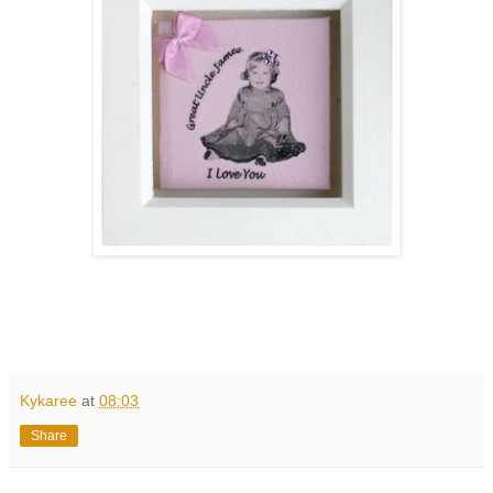
Kykaree
at
08:03
Share