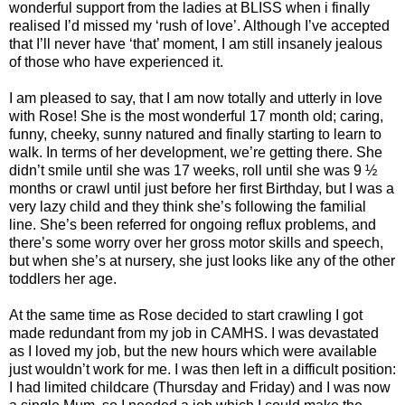
wonderful support from the ladies at BLISS when i finally
realised I’d missed my ‘rush of love’. Although I’ve accepted
that I’ll never have ‘that’ moment, I am still insanely jealous
of those who have experienced it.
I am pleased to say, that I am now totally and utterly in love
with Rose! She is the most wonderful 17 month old; caring,
funny, cheeky, sunny natured and finally starting to learn to
walk. In terms of her development, we’re getting there. She
didn’t smile until she was 17 weeks, roll until she was 9 ½
months or crawl until just before her first Birthday, but I was a
very lazy child and they think she’s following the familial
line. She’s been referred for ongoing reflux problems, and
there’s some worry over her gross motor skills and speech,
but when she’s at nursery, she just looks like any of the other
toddlers her age.
At the same time as Rose decided to start crawling I got
made redundant from my job in CAMHS. I was devastated
as I loved my job, but the new hours which were available
just wouldn’t work for me. I was then left in a difficult position:
I had limited childcare (Thursday and Friday) and I was now