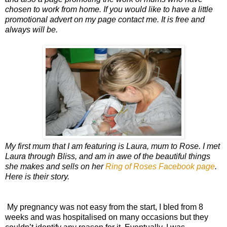
chosen to work from home. If you would like to have a little
promotional advert on my page contact me. It is free and
always will be.
My first mum that I am featuring is Laura, mum to Rose. I met
Laura through Bliss, and am in awe of the beautiful things
she makes and sells on her
Ring of Roses Facebook page
.
Here is their story.
My pregnancy was not easy from the start, I bled from 8
weeks and was hospitalised on many occasions but they