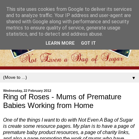
This site uses cookies from Google to deliver its services
and to analyze traffic. Your IP address and user-agent are
shared with Google along with performance and security
metrics to ensure quality of service, generate usage
statistics, and to detect and address abuse.
LEARN MORE
GOT IT
▼
Wednesday, 22 February 2012
Ring of Roses - Mums of Premature
Babies Working from Home
One of the things I want to do with Not Even A Bag of Sugar
is create some resource pages. My plan is to have a page of
premature baby product resources, a page of charity links,
and also a page promoting the work of mums who have