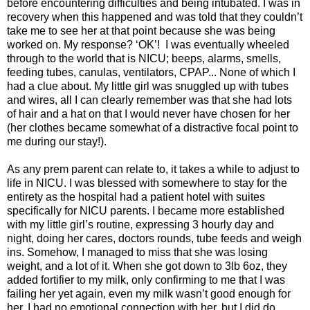
before encountering difficulties and being intubated. I was in
recovery when this happened and was told that they couldn’t
take me to see her at that point because she was being
worked on. My response? ‘OK’! I was eventually wheeled
through to the world that is NICU; beeps, alarms, smells,
feeding tubes, canulas, ventilators, CPAP... None of which I
had a clue about. My little girl was snuggled up with tubes
and wires, all I can clearly remember was that she had lots
of hair and a hat on that I would never have chosen for her
(her clothes became somewhat of a distractive focal point to
me during our stay!).
As any prem parent can relate to, it takes a while to adjust to
life in NICU. I was blessed with somewhere to stay for the
entirety as the hospital had a patient hotel with suites
specifically for NICU parents. I became more established
with my little girl’s routine, expressing 3 hourly day and
night, doing her cares, doctors rounds, tube feeds and weigh
ins. Somehow, I managed to miss that she was losing
weight, and a lot of it. When she got down to 3lb 6oz, they
added fortifier to my milk, only confirming to me that I was
failing her yet again, even my milk wasn’t good enough for
her. I had no emotional connection with her, but I did do