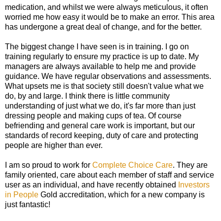
medication, and whilst we were always meticulous, it often
worried me how easy it would be to make an error. This area
has undergone a great deal of change, and for the better.
The biggest change I have seen is in training. I go on
training regularly to ensure my practice is up to date. My
managers are always available to help me and provide
guidance. We have regular observations and assessments.
What upsets me is that society still doesn't value what we
do, by and large. I think there is little community
understanding of just what we do, it's far more than just
dressing people and making cups of tea. Of course
befriending and general care work is important, but our
standards of record keeping, duty of care and protecting
people are higher than ever.
I am so proud to work for
Complete Choice Care
. They are
family oriented, care about each member of staff and service
user as an individual, and have recently obtained
Investors
in People
Gold accreditation, which for a new company is
just fantastic!