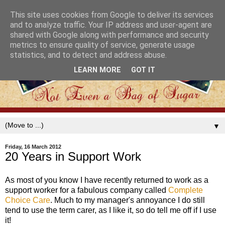
This site uses cookies from Google to deliver its services
and to analyze traffic. Your IP address and user-agent are
shared with Google along with performance and security
metrics to ensure quality of service, generate usage
statistics, and to detect and address abuse.
LEARN MORE
GOT IT
▼
Friday, 16 March 2012
20 Years in Support Work
As most of you know I have recently returned to work as a
support worker for a fabulous company called
Complete
Choice Care
. Much to my manager's annoyance I do still
tend to use the term carer, as I like it, so do tell me off if I use
it!