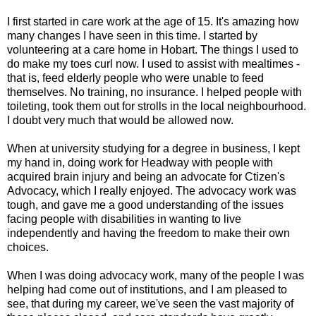
I first started in care work at the age of 15. It's amazing how
many changes I have seen in this time. I started by
volunteering at a care home in Hobart. The things I used to
do make my toes curl now. I used to assist with mealtimes -
that is, feed elderly people who were unable to feed
themselves. No training, no insurance. I helped people with
toileting, took them out for strolls in the local neighbourhood.
I doubt very much that would be allowed now.
When at university studying for a degree in business, I kept
my hand in, doing work for Headway with people with
acquired brain injury and being an advocate for Ctizen's
Advocacy, which I really enjoyed. The advocacy work was
tough, and gave me a good understanding of the issues
facing people with disabilities in wanting to live
independently and having the freedom to make their own
choices.
When I was doing advocacy work, many of the people I was
helping had come out of institutions, and I am pleased to
see, that during my career, we've seen the vast majority of