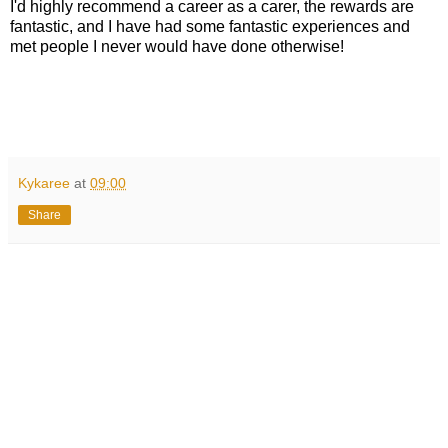
I'd highly recommend a career as a carer, the rewards are
fantastic, and I have had some fantastic experiences and
met people I never would have done otherwise!
Kykaree
at
09:00
Share