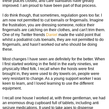
these places closed, and care standards have greatly
improved. I am proud to have been part of that process.
I do think though, that sometimes, regulation goes too far. I
am now not permitted to cut toenails or fingernails. Imagine
the frustration, you are dressing someone, notice their
fingernails are catching on their clothes, and can't trim them.
One of my Twitter friends
Daniel
made the valid point that
whilst a podiatrist cuts toenails, they are not permitted to do
fingernails, and hasn't worked out who should be doing
these.
Most changes I have seen are definitely for the better. When
I first started working in the field in the early nineties, we
physically lifted folk. I recall when the hoists were first
brought in, they were used to dry towels on, people were
very resistant to change. As a young support worker I was
keen to learn, and I loved learning to use the different
equipment.
I recall one house I worked at, with three gentleman, we had
an enormous drug cupboard full of tablets, including anti
seizure medications. It used to take ages to dispense