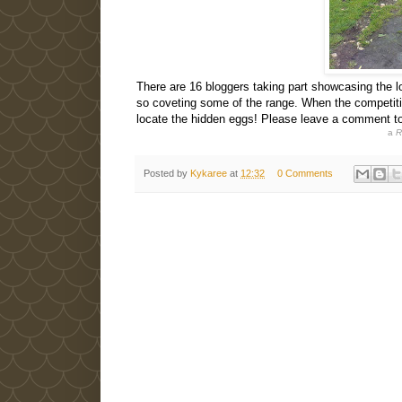
There are 16 bloggers taking part showcasing the l
so coveting some of the range. When the competiti
locate the hidden eggs! Please leave a comment t
a
R
Posted by
Kykaree
at
12:32
0 Comments