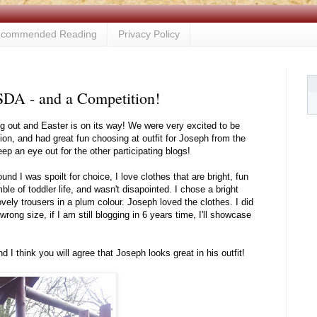
commended Reading
Privacy Policy
SDA - and a Competition!
ng out and Easter is on its way! We were very excited to be
ion, and had great fun choosing at outfit for Joseph from the
 an eye out for the other participating blogs!
ound I was spoilt for choice, I love clothes that are bright, fun
ble of toddler life, and wasn't disapointed. I chose a bright
ovely trousers in a plum colour. Joseph loved the clothes. I did
rong size, if I am still blogging in 6 years time, I'll showcase
 I think you will agree that Joseph looks great in his outfit!