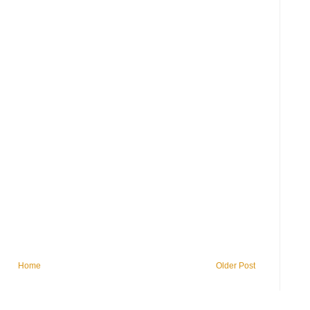
Home
Older Post