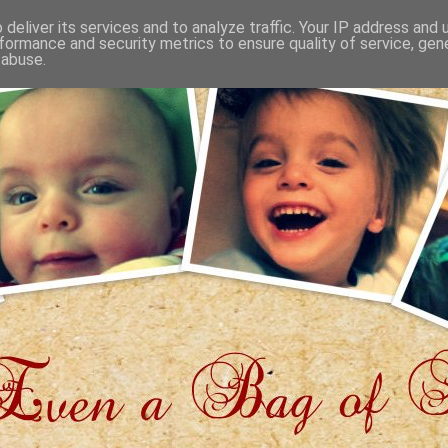
deliver its services and to analyze traffic. Your IP address and
formance and security metrics to ensure quality of service, ge
 abuse.