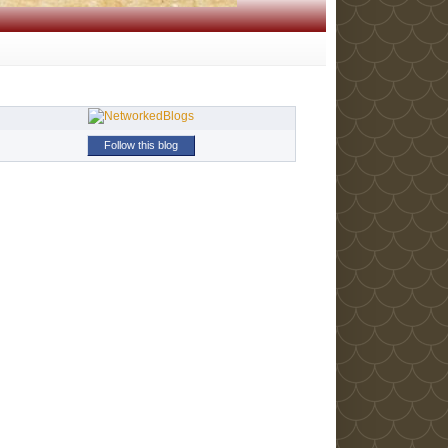
Follow this blog