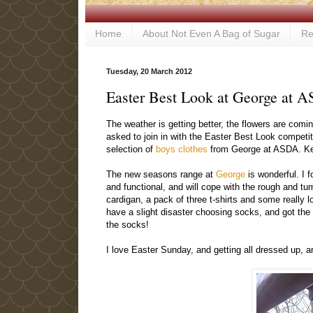
Home
About Not Even A Bag of Sugar
Re
Tuesday, 20 March 2012
Easter Best Look at George at A
The weather is getting better, the flowers are comi
asked to join in with the Easter Best Look competit
selection of
boys clothes
from George at ASDA. Keep
The new seasons range at
George
is wonderful. I f
and functional, and will cope with the rough and tum
cardigan, a pack of three t-shirts and some really l
have a slight disaster choosing socks, and got the w
the socks!
I love Easter Sunday, and getting all dressed up, and