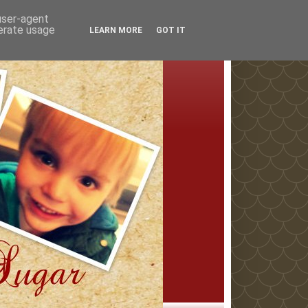
 user-agent
nerate usage
LEARN MORE
GOT IT