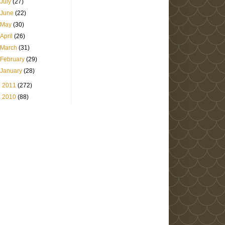
July
(27)
June
(22)
May
(30)
April
(26)
March
(31)
February
(29)
January
(28)
►
2011
(272)
►
2010
(88)