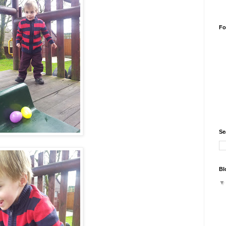
Fo
Se
Bl