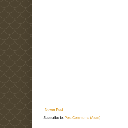
Newer Post
Subscribe to:
Post Comments (Atom)