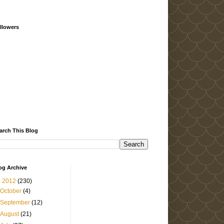
llowers
arch This Blog
og Archive
▼
2012
(230)
October
(4)
September
(12)
August
(21)