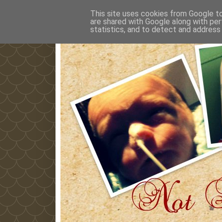
This site uses cookies from Google to 
are shared with Google along with per
statistics, and to detect and address