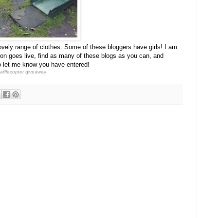
ovely range of clothes. Some of these bloggers have girls! I am
on goes live, find as many of these blogs as you can, and
o let me know you have entered!
afflecopter
giveaway