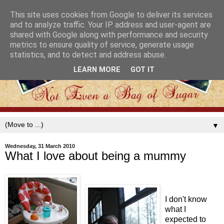
This site uses cookies from Google to deliver its services
and to analyze traffic. Your IP address and user-agent are
shared with Google along with performance and security
metrics to ensure quality of service, generate usage
statistics, and to detect and address abuse.
LEARN MORE
GOT IT
▼
Wednesday, 31 March 2010
What I love about being a mummy
I don't know
what I
expected to