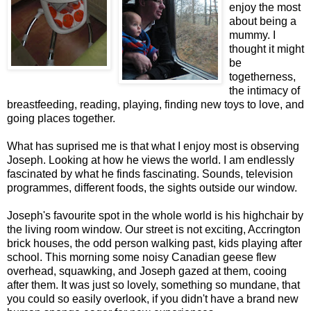
enjoy the most
about being a
mummy. I
thought it might
be
togetherness,
the intimacy of
breastfeeding, reading, playing, finding new toys to love, and
going places together.
What has suprised me is that what I enjoy most is observing
Joseph. Looking at how he views the world. I am endlessly
fascinated by what he finds fascinating. Sounds, television
programmes, different foods, the sights outside our window.
Joseph's favourite spot in the whole world is his highchair by
the living room window. Our street is not exciting, Accrington
brick houses, the odd person walking past, kids playing after
school. This morning some noisy Canadian geese flew
overhead, squawking, and Joseph gazed at them, cooing
after them. It was just so lovely, something so mundane, that
you could so easily overlook, if you didn't have a brand new