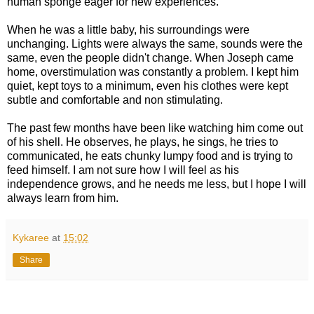
human sponge eager for new experiences.
When he was a little baby, his surroundings were
unchanging. Lights were always the same, sounds were the
same, even the people didn't change. When Joseph came
home, overstimulation was constantly a problem. I kept him
quiet, kept toys to a minimum, even his clothes were kept
subtle and comfortable and non stimulating.
The past few months have been like watching him come out
of his shell. He observes, he plays, he sings, he tries to
communicated, he eats chunky lumpy food and is trying to
feed himself. I am not sure how I will feel as his
independence grows, and he needs me less, but I hope I will
always learn from him.
Kykaree
at
15:02
Share