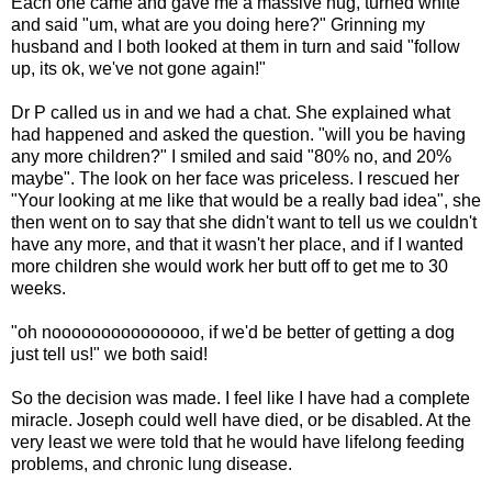
Each one came and gave me a massive hug, turned white
and said "um, what are you doing here?" Grinning my
husband and I both looked at them in turn and said "follow
up, its ok, we've not gone again!"
Dr P called us in and we had a chat. She explained what
had happened and asked the question. "will you be having
any more children?" I smiled and said "80% no, and 20%
maybe". The look on her face was priceless. I rescued her
"Your looking at me like that would be a really bad idea", she
then went on to say that she didn't want to tell us we couldn't
have any more, and that it wasn't her place, and if I wanted
more children she would work her butt off to get me to 30
weeks.
"oh nooooooooooooooo, if we'd be better of getting a dog
just tell us!" we both said!
So the decision was made. I feel like I have had a complete
miracle. Joseph could well have died, or be disabled. At the
very least we were told that he would have lifelong feeding
problems, and chronic lung disease.