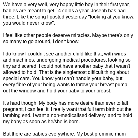
We have a very well, very happy little boy In their first year,
babies are meant to get 14 colds a year. Joseph has had
three. Like the song I posted yesterday "looking at you know,
you would never know".
I feel like other people deserve miracles. Maybe there's only
so many to go around, I don't know.
I do know I couldn't see another child like that, with wires
and machines, undergoing medical procedures, looking so
tiny and scared. I could not have another baby that I wasn't
allowed to hold. That is the singlemost difficult thing about
special care. You know you can't handle your baby, but
every fibre of your being wants to throw your breast pump
out the window and hold your baby to your breast.
It's hard though. My body has more desire than ever to fall
pregnant, I can feel it. I really want that full term birth out the
lambing end. I want a non-medicalised delivery, and to hold
my baby as soon as he/she is born.
But there are babies everywhere. My best premmie mum