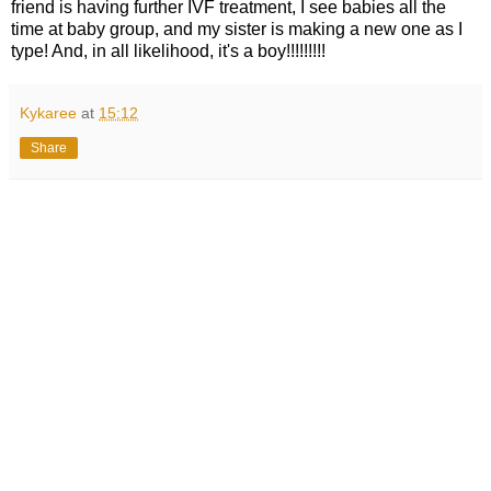
friend is having further IVF treatment, I see babies all the
time at baby group, and my sister is making a new one as I
type! And, in all likelihood, it's a boy!!!!!!!!!
Kykaree
at
15:12
Share