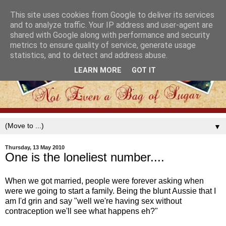
This site uses cookies from Google to deliver its services
and to analyze traffic. Your IP address and user-agent are
shared with Google along with performance and security
metrics to ensure quality of service, generate usage
statistics, and to detect and address abuse.
LEARN MORE
GOT IT
▼
Thursday, 13 May 2010
One is the loneliest number....
When we got married, people were forever asking when
were we going to start a family. Being the blunt Aussie that I
am I'd grin and say "well we're having sex without
contraception we'll see what happens eh?"