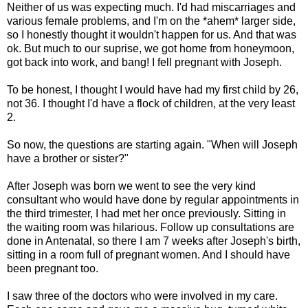
Neither of us was expecting much. I'd had miscarriages and
various female problems, and I'm on the *ahem* larger side,
so I honestly thought it wouldn't happen for us. And that was
ok. But much to our suprise, we got home from honeymoon,
got back into work, and bang! I fell pregnant with Joseph.
To be honest, I thought I would have had my first child by 26,
not 36. I thought I'd have a flock of children, at the very least
2.
So now, the questions are starting again. "When will Joseph
have a brother or sister?"
After Joseph was born we went to see the very kind
consultant who would have done by regular appointments in
the third trimester, I had met her once previously. Sitting in
the waiting room was hilarious. Follow up consultations are
done in Antenatal, so there I am 7 weeks after Joseph's birth,
sitting in a room full of pregnant women. And I should have
been pregnant too.
I saw three of the doctors who were involved in my care.