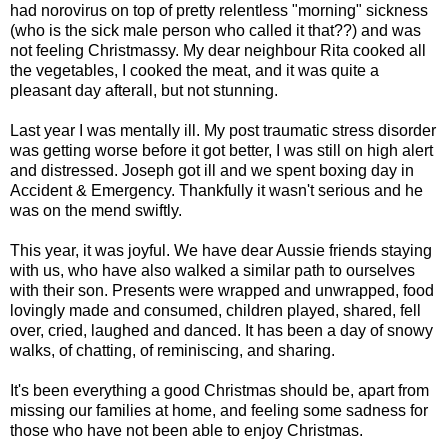
had norovirus on top of pretty relentless "morning" sickness
(who is the sick male person who called it that??) and was
not feeling Christmassy. My dear neighbour Rita cooked all
the vegetables, I cooked the meat, and it was quite a
pleasant day afterall, but not stunning.
Last year I was mentally ill. My post traumatic stress disorder
was getting worse before it got better, I was still on high alert
and distressed. Joseph got ill and we spent boxing day in
Accident & Emergency. Thankfully it wasn't serious and he
was on the mend swiftly.
This year, it was joyful. We have dear Aussie friends staying
with us, who have also walked a similar path to ourselves
with their son. Presents were wrapped and unwrapped, food
lovingly made and consumed, children played, shared, fell
over, cried, laughed and danced. It has been a day of snowy
walks, of chatting, of reminiscing, and sharing.
It's been everything a good Christmas should be, apart from
missing our families at home, and feeling some sadness for
those who have not been able to enjoy Christmas.