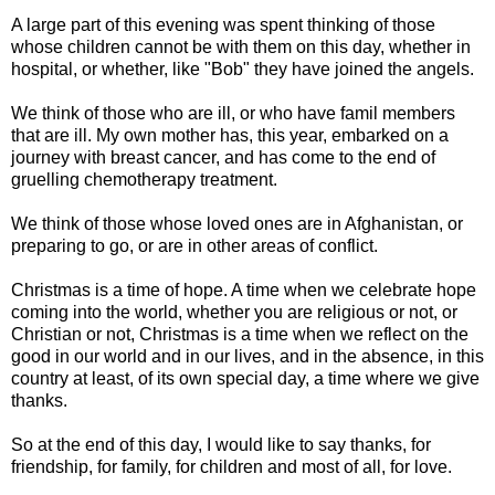
A large part of this evening was spent thinking of those
whose children cannot be with them on this day, whether in
hospital, or whether, like "Bob" they have joined the angels.
We think of those who are ill, or who have famil members
that are ill. My own mother has, this year, embarked on a
journey with breast cancer, and has come to the end of
gruelling chemotherapy treatment.
We think of those whose loved ones are in Afghanistan, or
preparing to go, or are in other areas of conflict.
Christmas is a time of hope. A time when we celebrate hope
coming into the world, whether you are religious or not, or
Christian or not, Christmas is a time when we reflect on the
good in our world and in our lives, and in the absence, in this
country at least, of its own special day, a time where we give
thanks.
So at the end of this day, I would like to say thanks, for
friendship, for family, for children and most of all, for love.