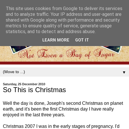
This site uses cookies from Google to deliver its services
and to analyze traffic. Your IP address and user-agent are
shared with Google along with performance and security
metrics to ensure quality of service, generate usage
statistics, and to detect and address abuse.
LEARN MORE
GOT IT
▼
Saturday, 25 December 2010
So This is Christmas
Well the day is done, Joseph's second Christmas on planet
earth, and it's been the first Christmas day I have really
enjoyed in the last three years.
Christmas 2007 I was in the early stages of pregnancy. I'd