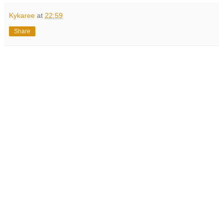
Kykaree
at
22:59
Share