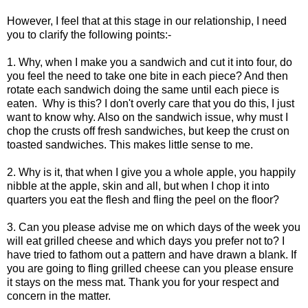
However, I feel that at this stage in our relationship, I need
you to clarify the following points:-
1. Why, when I make you a sandwich and cut it into four, do
you feel the need to take one bite in each piece? And then
rotate each sandwich doing the same until each piece is
eaten. Why is this? I don't overly care that you do this, I just
want to know why. Also on the sandwich issue, why must I
chop the crusts off fresh sandwiches, but keep the crust on
toasted sandwiches. This makes little sense to me.
2. Why is it, that when I give you a whole apple, you happily
nibble at the apple, skin and all, but when I chop it into
quarters you eat the flesh and fling the peel on the floor?
3. Can you please advise me on which days of the week you
will eat grilled cheese and which days you prefer not to? I
have tried to fathom out a pattern and have drawn a blank. If
you are going to fling grilled cheese can you please ensure
it stays on the mess mat. Thank you for your respect and
concern in the matter.