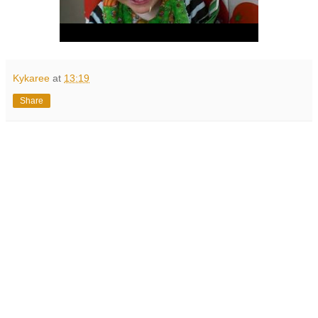
Kykaree
at
13:19
Share