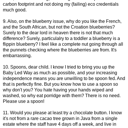
carbon footprint and not doing my (failing) eco credentials
much good.
9. Also, on the blueberry issue, why do you like the French,
and the South African, but not the Croation blueberries?
Surely to the dear lord in heaven there is not that much
difference? Surely, particulalry to a toddler a blueberry is a
flippin blueberry? I feel like a complete nut going through all
the punnets checking where the blueberries are from. It's
embarrassing.
10. Spoons, dear child. I know I tried to bring you up the
Baby Led Way as much as possible, and your increasing
independence means you are unwilling to be spoon fed. And
that is perfectly fine. But you know how to use a spoon so
why don't you? You hate having your hands wiped and
washed, so why eat porridge with them? There is no need.
Please use a spoon!
11. Would you please at least try a chocolate button. I know
it's not from a rare cacao tree grown in Java from a single
estate where the staff have 4 days off a week, and live in