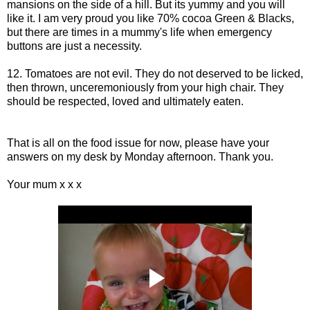
mansions on the side of a hill. But its yummy and you will
like it. I am very proud you like 70% cocoa Green & Blacks,
but there are times in a mummy's life when emergency
buttons are just a necessity.
12. Tomatoes are not evil. They do not deserved to be licked,
then thrown, unceremoniously from your high chair. They
should be respected, loved and ultimately eaten.
That is all on the food issue for now, please have your
answers on my desk by Monday afternoon. Thank you.
Your mum x x x