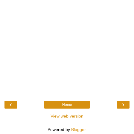
‹
›
Home
View web version
Powered by
Blogger
.