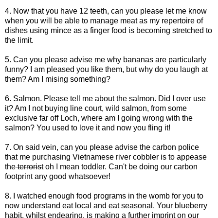
4. Now that you have 12 teeth, can you please let me know
when you will be able to manage meat as my repertoire of
dishes using mince as a finger food is becoming stretched to
the limit.
5. Can you please advise me why bananas are particularly
funny? I am pleased you like them, but why do you laugh at
them? Am I mising something?
6. Salmon. Please tell me about the salmon. Did I over use
it? Am I not buying line court, wild salmon, from some
exclusive far off Loch, where am I going wrong with the
salmon? You used to love it and now you fling it!
7. On said vein, can you please advise the carbon police
that me purchasing Vietnamese river cobbler is to appease
the
terrorist
oh I mean toddler. Can't be doing our carbon
footprint any good whatsoever!
8. I watched enough food programs in the womb for you to
now understand eat local and eat seasonal. Your blueberry
habit, whilst endearing, is making a further imprint on our