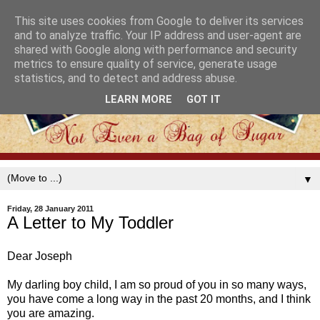
This site uses cookies from Google to deliver its services
and to analyze traffic. Your IP address and user-agent are
shared with Google along with performance and security
metrics to ensure quality of service, generate usage
statistics, and to detect and address abuse.
LEARN MORE
GOT IT
▼
Friday, 28 January 2011
A Letter to My Toddler
Dear Joseph
My darling boy child, I am so proud of you in so many ways,
you have come a long way in the past 20 months, and I think
you are amazing.