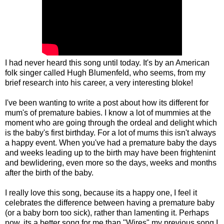
I had never heard this song until today. It's by an American
folk singer called Hugh Blumenfeld, who seems, from my
brief research into his career, a very interesting bloke!
I've been wanting to write a post about how its different for
mum's of premature babies. I know a lot of mummies at the
moment who are going through the ordeal and delight which
is the baby's first birthday. For a lot of mums this isn't always
a happy event. When you've had a premature baby the days
and weeks leading up to the birth may have been frightenint
and bewlidering, even more so the days, weeks and months
after the birth of the baby.
I really love this song, because its a happy one, I feel it
celebrates the difference between having a premature baby
(or a baby born too sick), rather than lamenting it. Perhaps
now, its a better song for me than "Wires" my previous song I