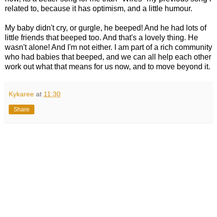
related to, because it has optimism, and a little humour.
My baby didn't cry, or gurgle, he beeped! And he had lots of
little friends that beeped too. And that's a lovely thing. He
wasn't alone! And I'm not either. I am part of a rich community
who had babies that beeped, and we can all help each other
work out what that means for us now, and to move beyond it.
Kykaree
at
11:30
Share