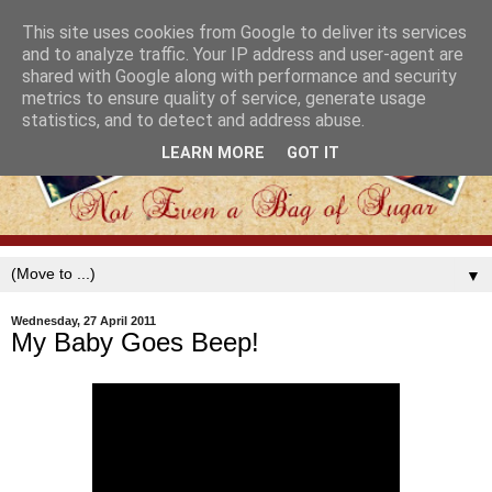
This site uses cookies from Google to deliver its services
and to analyze traffic. Your IP address and user-agent are
shared with Google along with performance and security
metrics to ensure quality of service, generate usage
statistics, and to detect and address abuse.
LEARN MORE
GOT IT
▼
Wednesday, 27 April 2011
My Baby Goes Beep!