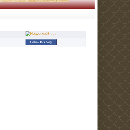
Follow this blog