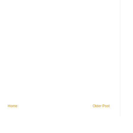
Home
Older Post