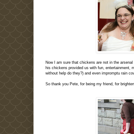
Now I am sure that chickens are not in the arsenal
his chickens provided us with fun, entertainment,
without help do they?) and even impromptu rain co
So thank you Pete, for being my friend, for brighte