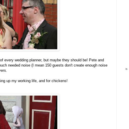
 of every wedding planner, but maybe they should be! Pete and
 much needed noise (I mean 150 guests don't create enough noise
vers.
ning up my working life, and for chickens!