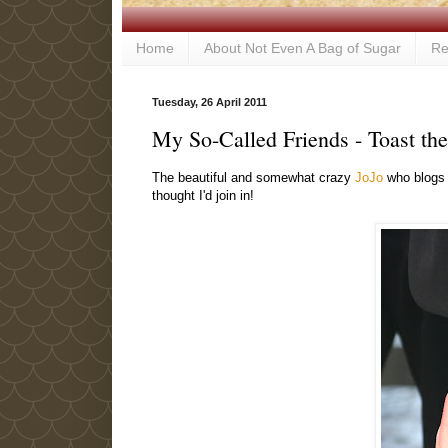
Home
About Not Even A Bag of Sugar
Re
Tuesday, 26 April 2011
My So-Called Friends - Toast th
The beautiful and somewhat crazy
JoJo
who blog
thought I'd join in!