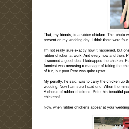
That, my friends, is a rubber chicken. This photo 
present on my wedding day. I think there were four.
I'm not really sure exactly how it happened, but o
rubber chicken at work. And every now and then, Pe
it seemed a good idea. I kidnapped the chicken. P
funniest was accusing a manager of taking the chick
of fun, but poor Pete was quite upset!
My penalty, he said, was to carry the chicken up the
wedding. Now I am sure I said one! When the minister
A chorus of rubber chickens. Pete, his beautiful pa
chickens!
Now, when rubber chickens appear at your weddin