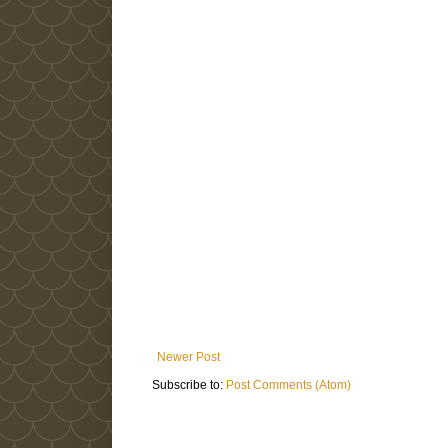
Newer Post
Subscribe to:
Post Comments (Atom)