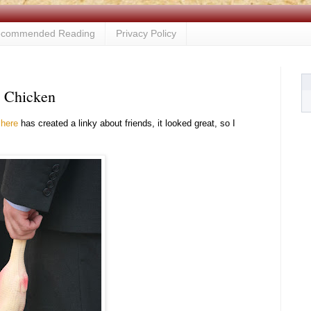
commended Reading
Privacy Policy
e Chicken
s
here
has created a linky about friends, it looked great, so I