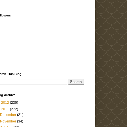
llowers
arch This Blog
og Archive
►
2012
(230)
▼
2011
(272)
December
(21)
November
(34)