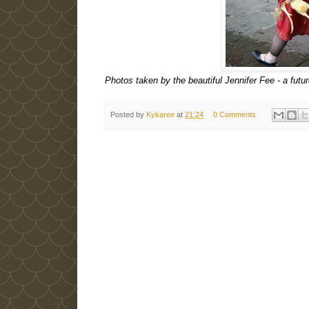
Photos taken by the beautiful Jennifer Fee - a futur
Posted by
Kykaree
at
21:24
0 Comments