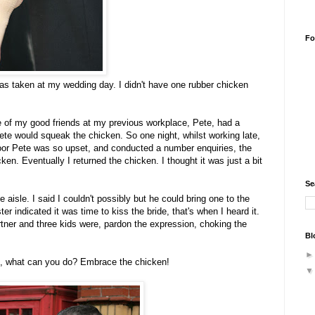
Fo
was taken at my wedding day. I didn't have one rubber chicken
ne of my good friends at my previous workplace, Pete, had a
te would squeak the chicken. So one night, whilst working late,
oor Pete was so upset, and conducted a number enquiries, the
en. Eventually I returned the chicken. I thought it was just a bit
Se
 aisle. I said I couldn't possibly but he could bring one to the
 indicated it was time to kiss the bride, that's when I heard it.
rtner and three kids were, pardon the expression, choking the
Bl
g, what can you do? Embrace the chicken!