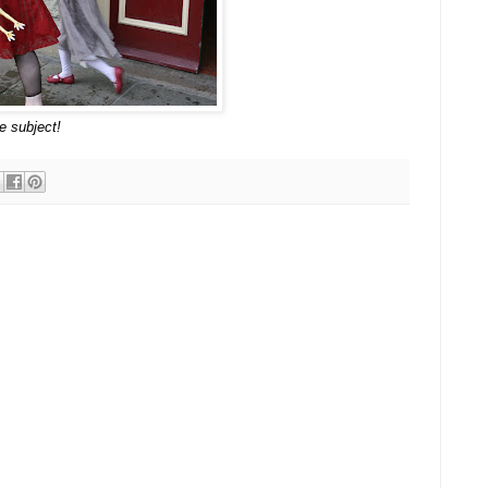
e subject!