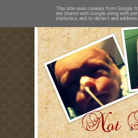
This site uses cookies from Google to 
are shared with Google along with per
statistics, and to detect and address