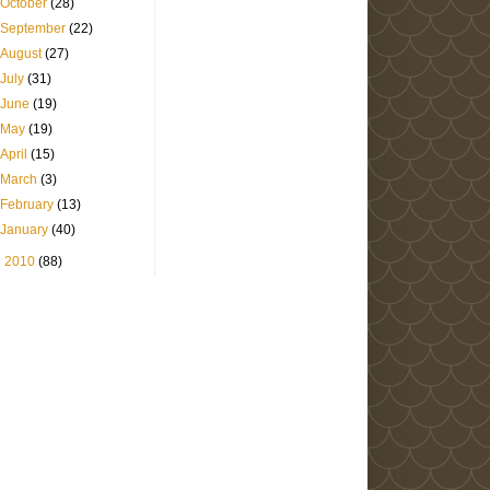
October
(28)
September
(22)
August
(27)
July
(31)
June
(19)
May
(19)
April
(15)
March
(3)
February
(13)
January
(40)
►
2010
(88)