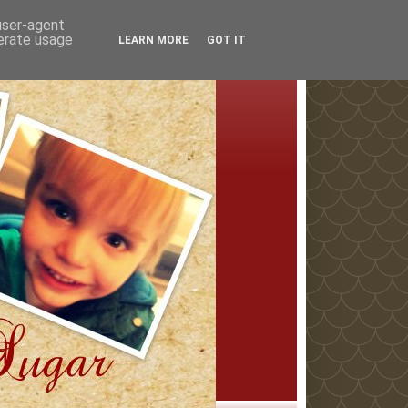
 user-agent
nerate usage
LEARN MORE
GOT IT