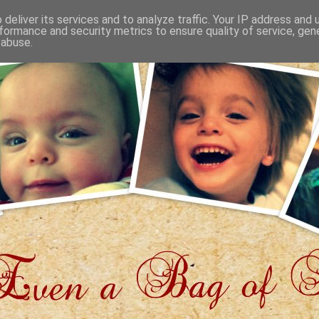
deliver its services and to analyze traffic. Your IP address and
formance and security metrics to ensure quality of service, ge
 abuse.