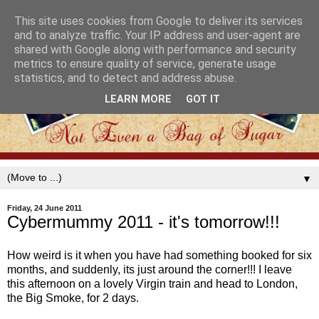
This site uses cookies from Google to deliver its services
and to analyze traffic. Your IP address and user-agent are
shared with Google along with performance and security
metrics to ensure quality of service, generate usage
statistics, and to detect and address abuse.
LEARN MORE
GOT IT
▼
Friday, 24 June 2011
Cybermummy 2011 - it's tomorrow!!!
How weird is it when you have had something booked for six
months, and suddenly, its just around the corner!!! I leave
this afternoon on a lovely Virgin train and head to London,
the Big Smoke, for 2 days.