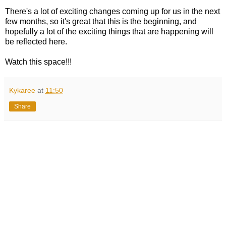
There's a lot of exciting changes coming up for us in the next
few months, so it's great that this is the beginning, and
hopefully a lot of the exciting things that are happening will
be reflected here.
Watch this space!!!
Kykaree
at
11:50
Share