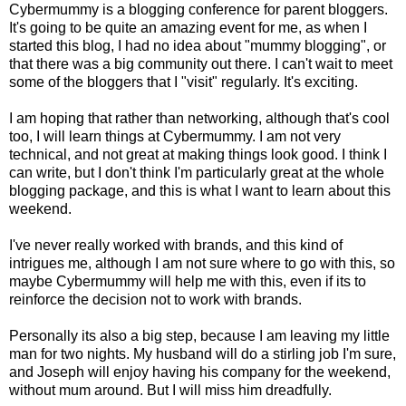
Cybermummy is a blogging conference for parent bloggers.
It's going to be quite an amazing event for me, as when I
started this blog, I had no idea about "mummy blogging", or
that there was a big community out there. I can't wait to meet
some of the bloggers that I "visit" regularly. It's exciting.
I am hoping that rather than networking, although that's cool
too, I will learn things at Cybermummy. I am not very
technical, and not great at making things look good. I think I
can write, but I don't think I'm particularly great at the whole
blogging package, and this is what I want to learn about this
weekend.
I've never really worked with brands, and this kind of
intrigues me, although I am not sure where to go with this, so
maybe Cybermummy will help me with this, even if its to
reinforce the decision not to work with brands.
Personally its also a big step, because I am leaving my little
man for two nights. My husband will do a stirling job I'm sure,
and Joseph will enjoy having his company for the weekend,
without mum around. But I will miss him dreadfully.