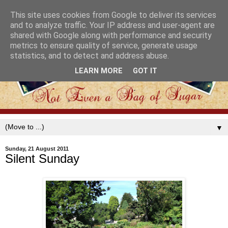
This site uses cookies from Google to deliver its services
and to analyze traffic. Your IP address and user-agent are
shared with Google along with performance and security
metrics to ensure quality of service, generate usage
statistics, and to detect and address abuse.
LEARN MORE
GOT IT
▼
Sunday, 21 August 2011
Silent Sunday