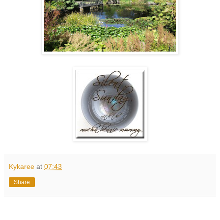
Kykaree
at
07:43
Share