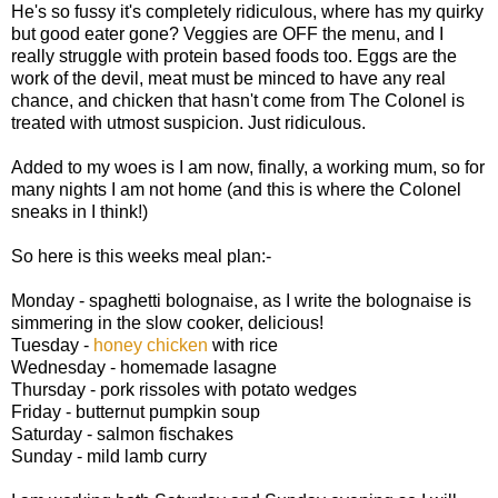
He's so fussy it's completely ridiculous, where has my quirky
but good eater gone? Veggies are OFF the menu, and I
really struggle with protein based foods too. Eggs are the
work of the devil, meat must be minced to have any real
chance, and chicken that hasn't come from The Colonel is
treated with utmost suspicion. Just ridiculous.
Added to my woes is I am now, finally, a working mum, so for
many nights I am not home (and this is where the Colonel
sneaks in I think!)
So here is this weeks meal plan:-
Monday - spaghetti bolognaise, as I write the bolognaise is
simmering in the slow cooker, delicious!
Tuesday -
honey chicken
with rice
Wednesday - homemade lasagne
Thursday - pork rissoles with potato wedges
Friday - butternut pumpkin soup
Saturday - salmon fischakes
Sunday - mild lamb curry