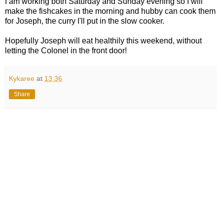
I am working both Saturday and Sunday evening so I will
make the fishcakes in the morning and hubby can cook them
for Joseph, the curry I'll put in the slow cooker.
Hopefully Joseph will eat healthily this weekend, without
letting the Colonel in the front door!
Kykaree
at
13:36
Share