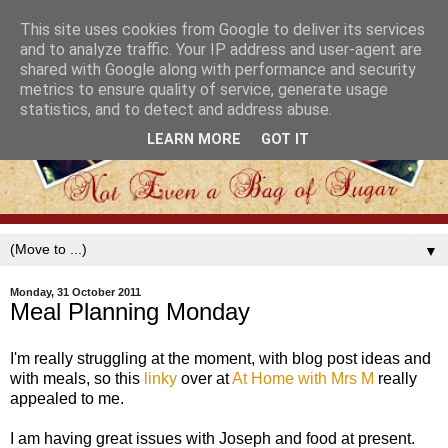
This site uses cookies from Google to deliver its services
and to analyze traffic. Your IP address and user-agent are
shared with Google along with performance and security
metrics to ensure quality of service, generate usage
statistics, and to detect and address abuse.
LEARN MORE
GOT IT
▼
Monday, 31 October 2011
Meal Planning Monday
I'm really struggling at the moment, with blog post ideas and
with meals, so this
linky
over at
At Home with Mrs M
really
appealed to me.
I am having great issues with Joseph and food at present.