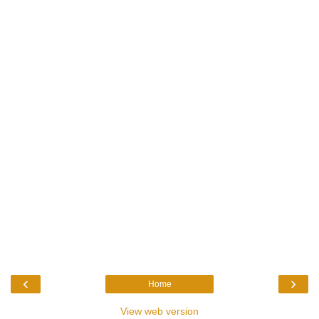
‹
›
Home
View web version