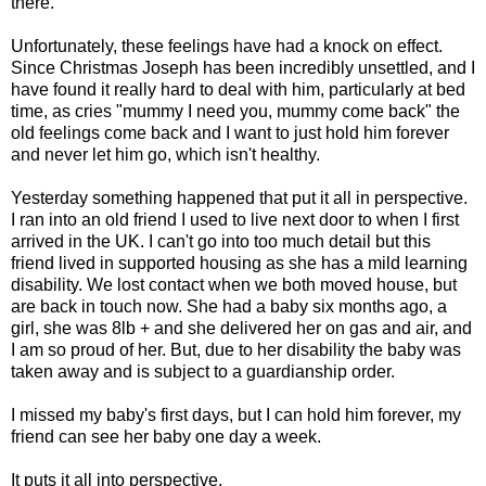
there.
Unfortunately, these feelings have had a knock on effect.
Since Christmas Joseph has been incredibly unsettled, and I
have found it really hard to deal with him, particularly at bed
time, as cries "mummy I need you, mummy come back" the
old feelings come back and I want to just hold him forever
and never let him go, which isn't healthy.
Yesterday something happened that put it all in perspective.
I ran into an old friend I used to live next door to when I first
arrived in the UK. I can't go into too much detail but this
friend lived in supported housing as she has a mild learning
disability. We lost contact when we both moved house, but
are back in touch now. She had a baby six months ago, a
girl, she was 8lb + and she delivered her on gas and air, and
I am so proud of her. But, due to her disability the baby was
taken away and is subject to a guardianship order.
I missed my baby's first days, but I can hold him forever, my
friend can see her baby one day a week.
It puts it all into perspective.