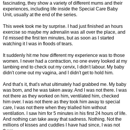
fascinating, they show a variety of different mums and their
experiences, including life inside the Special Care Baby
Unit, usually at the end of the series.
This week took me by surprise. I had just finished an hours
exercise so maybe my adrenalin was all over the place, and
I'd missed the first ten minutes, but as soon as I started
watching it I was in floods of tears.
It suddenly hit me how different my experience was to those
women. I never had a contraction, no one every looked at my
lambing end to check out my cervix, I didn't labour. My baby
didn't come out my vagina, and I didn't get to hold him.
And that's it, that's what ultimately had grabbed me. My baby
was born, and he was taken away. And I was not there. I was
not there as they worked on him, ventilated him, checked
him over. I was not there as they took him away to special
care, I was not there when they trialled him without
ventilation. I saw him for 5 minutes in his first 24 hours of life.
And nothing can take away that sadness. Nothing. Not the
millions of kisses and cuddles I have had since, I was not