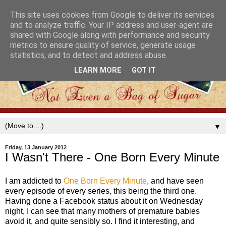
This site uses cookies from Google to deliver its services
and to analyze traffic. Your IP address and user-agent are
shared with Google along with performance and security
metrics to ensure quality of service, generate usage
statistics, and to detect and address abuse.
LEARN MORE
GOT IT
▼
Friday, 13 January 2012
I Wasn't There - One Born Every Minute
I am addicted to
One Born Every Minute
, and have seen
every episode of every series, this being the third one.
Having done a Facebook status about it on Wednesday
night, I can see that many mothers of premature babies
avoid it, and quite sensibly so. I find it interesting, and