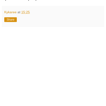
Kykaree
at
15:25
Share