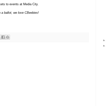
kets to events at Media City.
n a ballot, we love CBeebies!