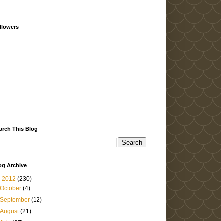
llowers
arch This Blog
og Archive
▼
2012
(230)
October
(4)
September
(12)
August
(21)