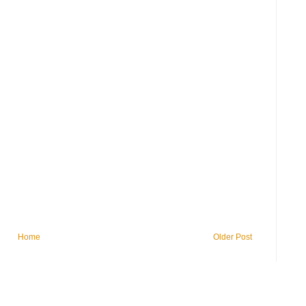
Home
Older Post