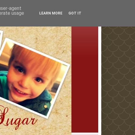
 user-agent
nerate usage
LEARN MORE
GOT IT