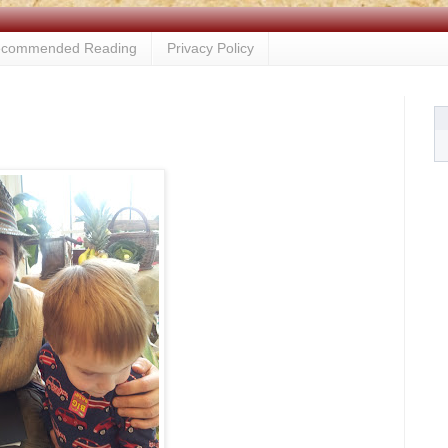
commended Reading
Privacy Policy