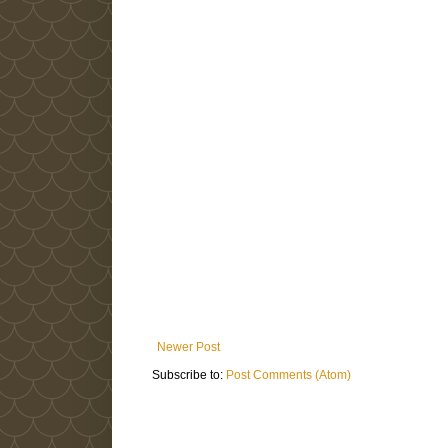
Newer Post
Subscribe to:
Post Comments (Atom)