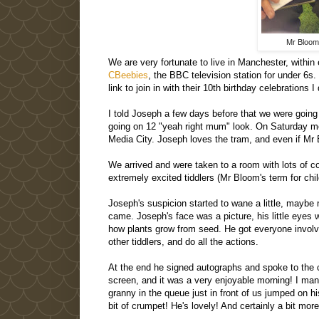
Mr Bloom
We are very fortunate to live in Manchester, withi
CBeebies
, the BBC television station for under 6
link to join in with their 10th birthday celebrations
I told Joseph a few days before that we were goin
going on 12 "yeah right mum" look. On Saturday mor
Media City. Joseph loves the tram, and even if Mr 
We arrived and were taken to a room with lots of c
extremely excited tiddlers (Mr Bloom's term for chil
Joseph's suspicion started to wane a little, maybe
came. Joseph's face was a picture, his little eye
how plants grow from seed. He got everyone involved
other tiddlers, and do all the actions.
At the end he signed autographs and spoke to the chi
screen, and it was a very enjoyable morning! I mana
granny in the queue just in front of us jumped on 
bit of crumpet! He's lovely! And certainly a bit mo