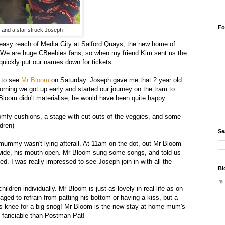
Fo
 and a star struck Joseph
n easy reach of Media City at Salford Quays, the new home of
s. We are huge CBeebies fans, so when my friend Kim sent us the
 I quickly put our names down for tickets.
g to see
Mr Bloom
on Saturday. Joseph gave me that 2 year old
ning we got up early and started our journey on the tram to
Bloom didn't materialise, he would have been quite happy.
omfy cushions, a stage with cut outs of the veggies, and some
dren)
Se
 mummy wasn't lying afterall. At 11am on the dot, out Mr Bloom
s wide, his mouth open. Mr Bloom sung some songs, and told us
. I was really impressed to see Joseph join in with all the
Bl
ldren individually. Mr Bloom is just as lovely in real life as on
ged to refrain from patting his bottom or having a kiss, but a
his knee for a big snog! Mr Bloom is the new stay at home mum's
re fanciable than Postman Pat!