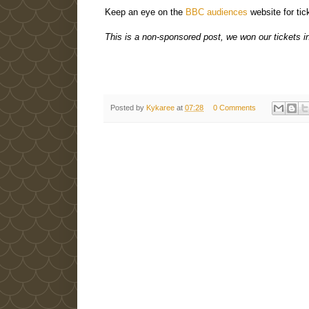
Keep an eye on the
BBC audiences
website for tic
This is a non-sponsored post, we won our tickets i
Posted by
Kykaree
at
07:28
0 Comments