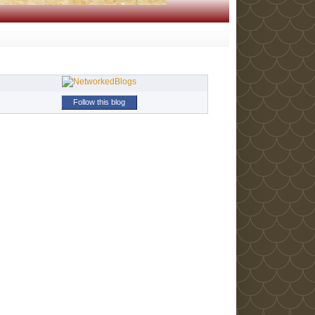
Follow this blog