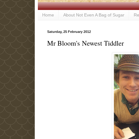
Home
About Not Even A Bag of Sugar
Re
Saturday, 25 February 2012
Mr Bloom's Newest Tiddler