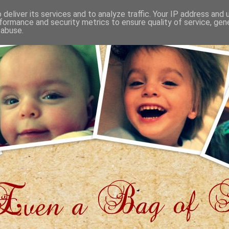
deliver its services and to analyze traffic. Your IP address and
formance and security metrics to ensure quality of service, ge
 abuse.