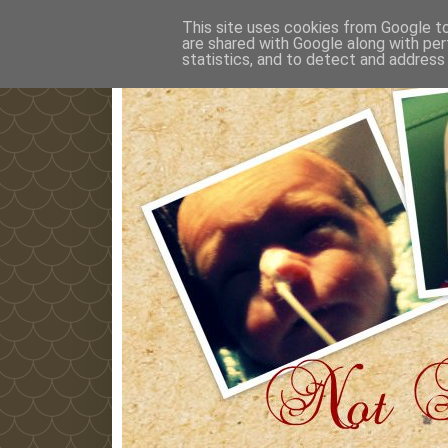
This site uses cookies from Google to 
are shared with Google along with per
statistics, and to detect and address