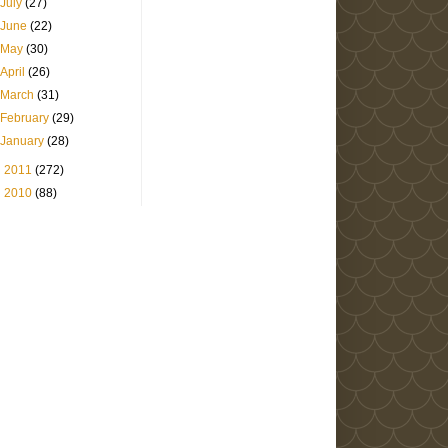
July
(27)
June
(22)
May
(30)
April
(26)
March
(31)
February
(29)
January
(28)
►
2011
(272)
►
2010
(88)