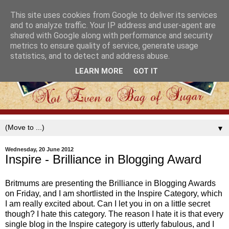
This site uses cookies from Google to deliver its services
and to analyze traffic. Your IP address and user-agent are
shared with Google along with performance and security
metrics to ensure quality of service, generate usage
statistics, and to detect and address abuse.
LEARN MORE
GOT IT
▼
Wednesday, 20 June 2012
Inspire - Brilliance in Blogging Award
Britmums are presenting the Brilliance in Blogging Awards
on Friday, and I am shortlisted in the Inspire Category, which
I am really excited about. Can I let you in on a little secret
though? I hate this category. The reason I hate it is that every
single blog in the Inspire category is utterly fabulous, and I