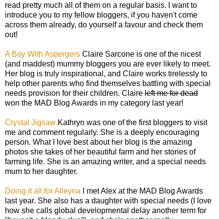
read pretty much all of them on a regular basis. I want to
introduce you to my fellow bloggers, if you haven't come
across them already, do yourself a favour and check them
out!
A Boy With Aspergers
Claire Sarcone is one of the nicest
(and maddest) mummy bloggers you are ever likely to meet.
Her blog is truly inspirational, and Claire works tirelessly to
help other parents who find themselves battling with special
needs provision for their children. Claire
left me for dead
won the MAD Blog Awards in my category last year!
Crystal Jigsaw
Kathryn was one of the first bloggers to visit
me and comment regularly. She is a deeply encouraging
person. What I love best about her blog is the amazing
photos she takes of her beautiful farm and her stories of
farming life. She is an amazing writer, and a special needs
mum to her daughter.
Doing it all for Alleyna
I met Alex at the MAD Blog Awards
last year. She also has a daughter with special needs (I love
how she calls global developmental delay another term for