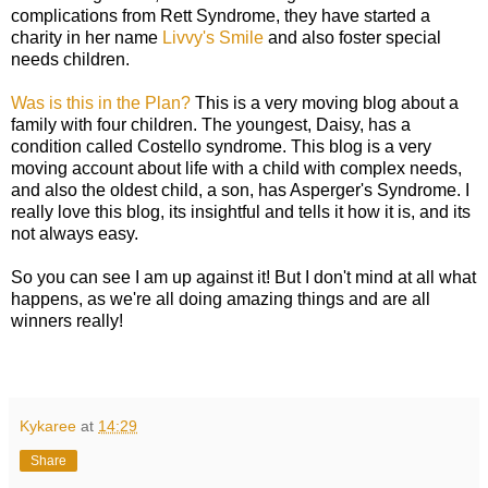
complications from Rett Syndrome, they have started a
charity in her name
Livvy's Smile
and also foster special
needs children.
Was is this in the Plan?
This is a very moving blog about a
family with four children. The youngest, Daisy, has a
condition called Costello syndrome. This blog is a very
moving account about life with a child with complex needs,
and also the oldest child, a son, has Asperger's Syndrome. I
really love this blog, its insightful and tells it how it is, and its
not always easy.
So you can see I am up against it! But I don't mind at all what
happens, as we're all doing amazing things and are all
winners really!
Kykaree
at
14:29
Share