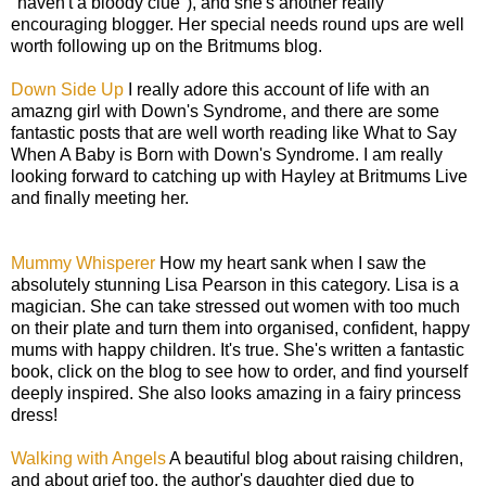
"haven't a bloody clue"), and she's another really
encouraging blogger. Her special needs round ups are well
worth following up on the Britmums blog.
Down Side Up
I really adore this account of life with an
amazng girl with Down's Syndrome, and there are some
fantastic posts that are well worth reading like What to Say
When A Baby is Born with Down's Syndrome. I am really
looking forward to catching up with Hayley at Britmums Live
and finally meeting her.
Mummy Whisperer
How my heart sank when I saw the
absolutely stunning Lisa Pearson in this category. Lisa is a
magician. She can take stressed out women with too much
on their plate and turn them into organised, confident, happy
mums with happy children. It's true. She's written a fantastic
book, click on the blog to see how to order, and find yourself
deeply inspired. She also looks amazing in a fairy princess
dress!
Walking with Angels
A beautiful blog about raising children,
and about grief too, the author's daughter died due to