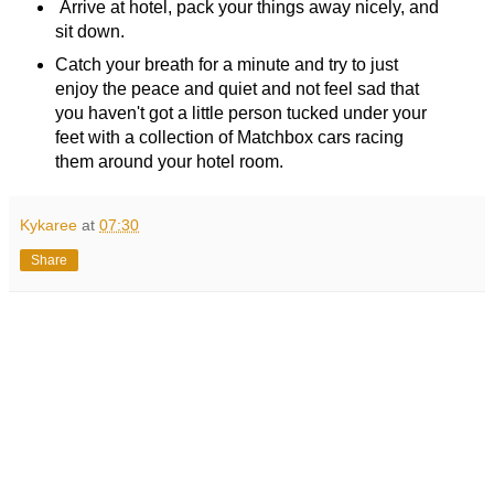
Arrive at hotel, pack your things away nicely, and
sit down.
Catch your breath for a minute and try to just
enjoy the peace and quiet and not feel sad that
you haven't got a little person tucked under your
feet with a collection of Matchbox cars racing
them around your hotel room.
Kykaree
at
07:30
Share