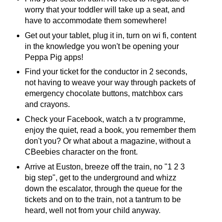
worry that your toddler will take up a seat, and
have to accommodate them somewhere!
Get out your tablet, plug it in, turn on wi fi, content
in the knowledge you won't be opening your
Peppa Pig apps!
Find your ticket for the conductor in 2 seconds,
not having to weave your way through packets of
emergency chocolate buttons, matchbox cars
and crayons.
Check your Facebook, watch a tv programme,
enjoy the quiet, read a book, you remember them
don't you? Or what about a magazine, without a
CBeebies character on the front.
Arrive at Euston, breeze off the train, no "1 2 3
big step", get to the underground and whizz
down the escalator, through the queue for the
tickets and on to the train, not a tantrum to be
heard, well not from your child anyway.