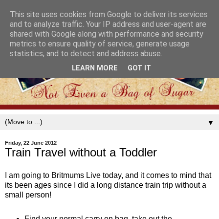
This site uses cookies from Google to deliver its services
and to analyze traffic. Your IP address and user-agent are
shared with Google along with performance and security
metrics to ensure quality of service, generate usage
statistics, and to detect and address abuse.
LEARN MORE
GOT IT
▼
Friday, 22 June 2012
Train Travel without a Toddler
I am going to Britmums Live today, and it comes to mind that
its been ages since I did a long distance train trip without a
small person!
Find your normal carry on bag, take out the