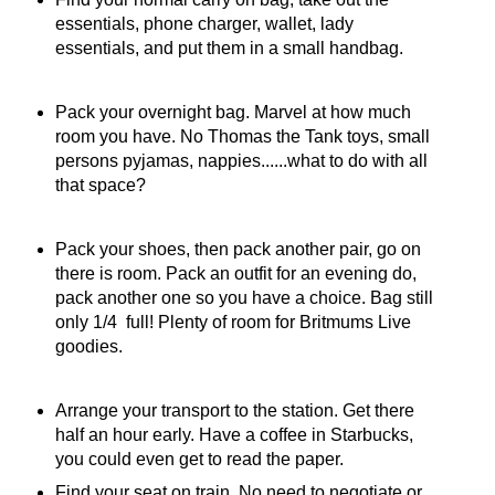
essentials, phone charger, wallet, lady
essentials, and put them in a small handbag.
Pack your overnight bag. Marvel at how much
room you have. No Thomas the Tank toys, small
persons pyjamas, nappies......what to do with all
that space?
Pack your shoes, then pack another pair, go on
there is room. Pack an outfit for an evening do,
pack another one so you have a choice. Bag still
only 1/4 full! Plenty of room for Britmums Live
goodies.
Arrange your transport to the station. Get there
half an hour early. Have a coffee in Starbucks,
you could even get to read the paper.
Find your seat on train. No need to negotiate or