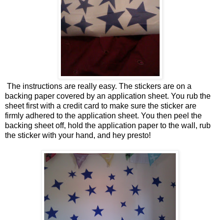
The instructions are really easy. The stickers are on a
backing paper covered by an application sheet. You rub the
sheet first with a credit card to make sure the sticker are
firmly adhered to the application sheet. You then peel the
backing sheet off, hold the application paper to the wall, rub
the sticker with your hand, and hey presto!