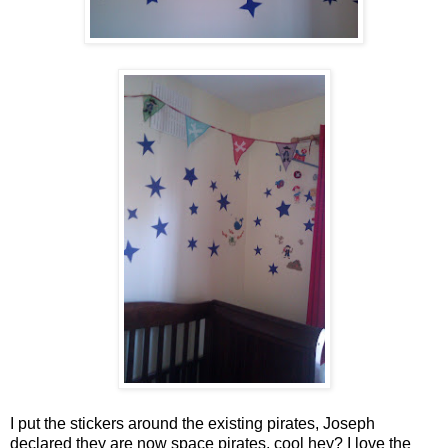
I put the stickers around the existing pirates, Joseph
declared they are now space pirates, cool hey? I love the