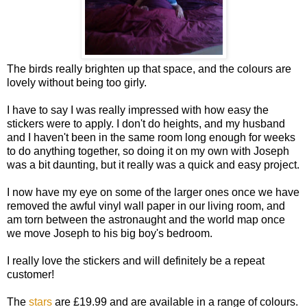
The birds really brighten up that space, and the colours are
lovely without being too girly.
I have to say I was really impressed with how easy the
stickers were to apply. I don't do heights, and my husband
and I haven't been in the same room long enough for weeks
to do anything together, so doing it on my own with Joseph
was a bit daunting, but it really was a quick and easy project.
I now have my eye on some of the larger ones once we have
removed the awful vinyl wall paper in our living room, and
am torn between the astronaught and the world map once
we move Joseph to his big boy's bedroom.
I really love the stickers and will definitely be a repeat
customer!
The
stars
are £19.99 and are available in a range of colours.