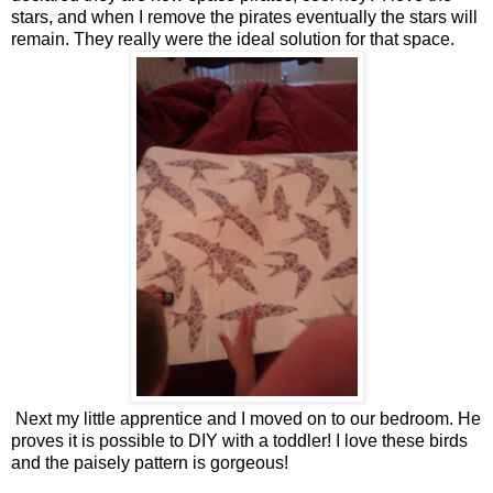
stars, and when I remove the pirates eventually the stars will
remain. They really were the ideal solution for that space.
Next my little apprentice and I moved on to our bedroom. He
proves it is possible to DIY with a toddler! I love these birds
and the paisely pattern is gorgeous!