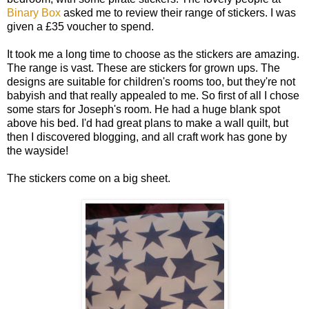
Binary Box
asked me to review their range of stickers. I was
given a £35 voucher to spend.
It took me a long time to choose as the stickers are amazing.
The range is vast. These are stickers for grown ups. The
designs are suitable for children's rooms too, but they're not
babyish and that really appealed to me. So first of all I chose
some stars for Joseph's room. He had a huge blank spot
above his bed. I'd had great plans to make a wall quilt, but
then I discovered blogging, and all craft work has gone by
the wayside!
The stickers come on a big sheet.