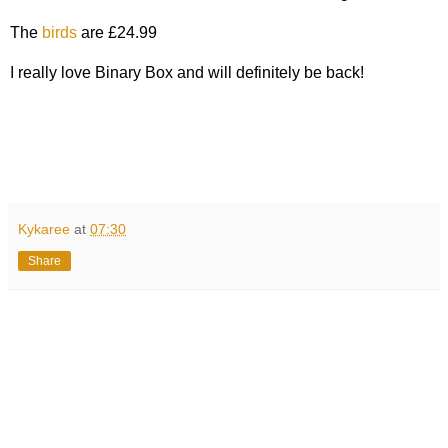
The
birds
are £24.99
I really love Binary Box and will definitely be back!
Kykaree
at
07:30
Share