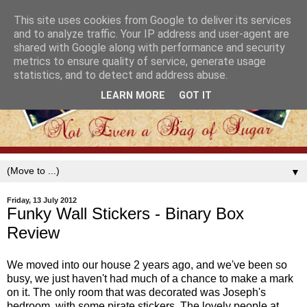
This site uses cookies from Google to deliver its services
and to analyze traffic. Your IP address and user-agent are
shared with Google along with performance and security
metrics to ensure quality of service, generate usage
statistics, and to detect and address abuse.
LEARN MORE
GOT IT
▼
Friday, 13 July 2012
Funky Wall Stickers - Binary Box
Review
We moved into our house 2 years ago, and we've been so
busy, we just haven't had much of a chance to make a mark
on it. The only room that was decorated was Joseph's
bedroom, with some pirate stickers. The lovely people at