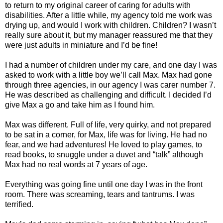
to return to my original career of caring for adults with
disabilities. After a little while, my agency told me work was
drying up, and would I work with children. Children? I wasn’t
really sure about it, but my manager reassured me that they
were just adults in miniature and I’d be fine!
I had a number of children under my care, and one day I was
asked to work with a little boy we’ll call Max. Max had gone
through three agencies, in our agency I was carer number 7.
He was described as challenging and difficult. I decided I’d
give Max a go and take him as I found him.
Max was different. Full of life, very quirky, and not prepared
to be sat in a corner, for Max, life was for living. He had no
fear, and we had adventures! He loved to play games, to
read books, to snuggle under a duvet and “talk” although
Max had no real words at 7 years of age.
Everything was going fine until one day I was in the front
room. There was screaming, tears and tantrums. I was
terrified.