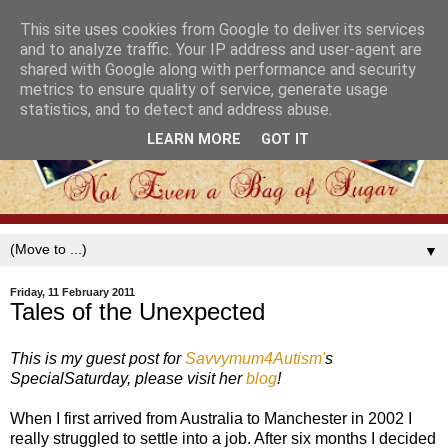
This site uses cookies from Google to deliver its services
and to analyze traffic. Your IP address and user-agent are
shared with Google along with performance and security
metrics to ensure quality of service, generate usage
statistics, and to detect and address abuse.
LEARN MORE
GOT IT
▼
Friday, 11 February 2011
Tales of the Unexpected
This is my guest post for
Savvymum4Autism'
s
SpecialSaturday, please visit her
blog
!
When I first arrived from Australia to Manchester in 2002 I
really struggled to settle into a job. After six months I decided