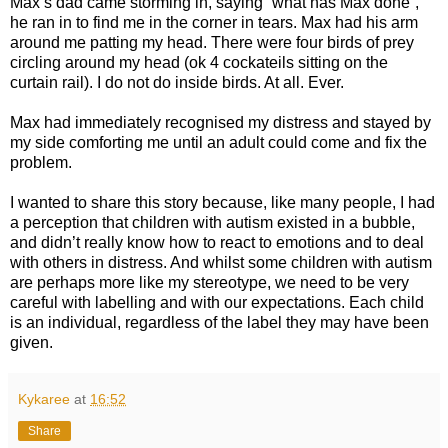
Max’s dad came storming in, saying “what has Max done”,
he ran in to find me in the corner in tears. Max had his arm
around me patting my head. There were four birds of prey
circling around my head (ok 4 cockateils sitting on the
curtain rail). I do not do inside birds. At all. Ever.
Max had immediately recognised my distress and stayed by
my side comforting me until an adult could come and fix the
problem.
I wanted to share this story because, like many people, I had
a perception that children with autism existed in a bubble,
and didn’t really know how to react to emotions and to deal
with others in distress. And whilst some children with autism
are perhaps more like my stereotype, we need to be very
careful with labelling and with our expectations. Each child
is an individual, regardless of the label they may have been
given.
Kykaree
at
16:52
Share