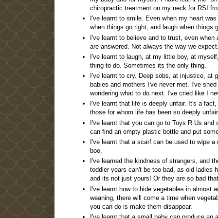
chiropractic treatment on my neck for RSI fro
I've learnt to smile. Even when my heart was b
when things go right, and laugh when things 
I've learnt to believe and to trust, even when
are answered. Not always the way we expect
I've learnt to laugh, at my little boy, at mysel
thing to do. Sometimes its the only thing.
I've learnt to cry. Deep sobs, at injustice, at 
babies and mothers I've never met. I've shed 
wondering what to do next. I've cried like I n
I've learnt that life is deeply unfair. It's a fa
those for whom life has been so deeply unfair
I've learnt that you can go to Toys R Us and
can find an empty plastic bottle and put some p
I've learnt that a scarf can be used to wipe 
boo.
I've learned the kindness of strangers, and th
toddler years can't be too bad, as old ladies h
and its not just yours! Or they are so bad t
I've learnt how to hide vegetables in almost a
weaning, there will come a time when vegetabl
you can do is make them disappear.
I've learnt that a small baby can produce an 