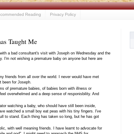
commended Reading
Privacy Policy
has Taught Me
k, with a bad consultant's visit with Joseph on Wednesday and the
arly. I'm not wishing a premature baby on anyone but here are
 friends from all over the world. I never would have met
t been for Joseph.
ms of premature babies, of babies born with illness or
feel overwhelmed and a deep sense of responisbility. And
bator watching a baby, who should have still been inside,
have watched a small boy eat peas with his tiny fingers. I've
ll to stand. Each thing has taken so long, but he has got
blic, with well meaning friends. I have learnt to advocate for
mile and nod". I might need to approach the NHS for