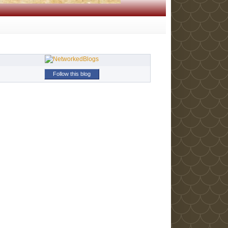
Follow this blog