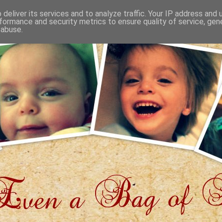
deliver its services and to analyze traffic. Your IP address and
formance and security metrics to ensure quality of service, ge
 abuse.