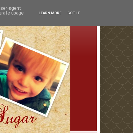
 user-agent
nerate usage
LEARN MORE
GOT IT