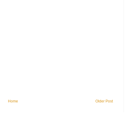
Home
Older Post