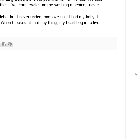
othes. I've learnt cycles on my washing machine I never
cliche, but I never understood love until I had my baby. I
. When I looked at that tiny thing, my heart began to live