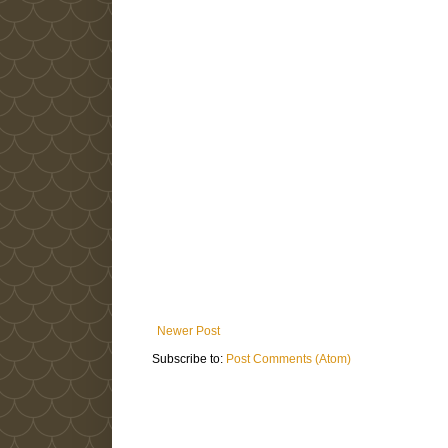
Newer Post
Subscribe to:
Post Comments (Atom)