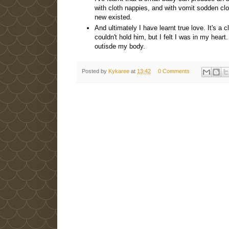
with cloth nappies, and with vomit sodden cl
new existed.
And ultimately I have learnt true love. It's a 
couldn't hold him, but I felt I was in my heart
outisde my body.
Posted by
Kykaree
at
13:42
0 Comments