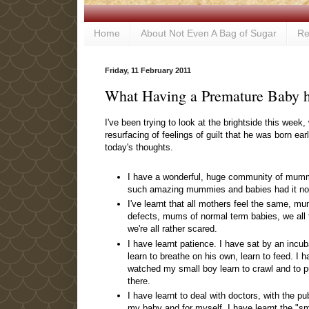
Home
About Not Even A Bag of Sugar
Re
Friday, 11 February 2011
What Having a Premature Baby 
I've been trying to look at the brightside this wee
resurfacing of feelings of guilt that he was born e
today's thoughts.
I have a wonderful, huge community of mummy
such amazing mummies and babies had it no
I've learnt that all mothers feel the same, mu
defects, mums of normal term babies, we all 
we're all rather scared.
I have learnt patience. I have sat by an incu
learn to breathe on his own, learn to feed. I 
watched my small boy learn to crawl and to pu
there.
I have learnt to deal with doctors, with the pu
my baby and for myself. I have learnt the "s