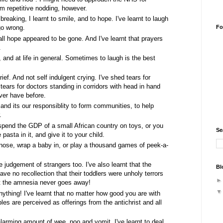
m repetitive nodding, however.
reaking, I learnt to smile, and to hope. I've learnt to laugh
Fo
go wrong.
 all hope appeared to be gone. And I've learnt that prayers
.
f, and at life in general. Sometimes to laugh is the best
grief. And not self indulgent crying. I've shed tears for
tears for doctors standing in corridors with head in hand
ever have before.
ct, and its our responsiblity to form communities, to help
.
 spend the GDP of a small African country on toys, or you
Se
asta in it, and give it to your child.
a nose, wrap a baby in, or play a thousand games of peek-a-
e judgement of strangers too. I've also learnt that the
Bl
ave no recollection that their toddlers were unholy terrors
hat the amnesia never goes away!
nything! I've learnt that no matter how good you are with
es are perceived as offerings from the antichrist and all
alarming amount of wee, poo and vomit. I've learnt to deal