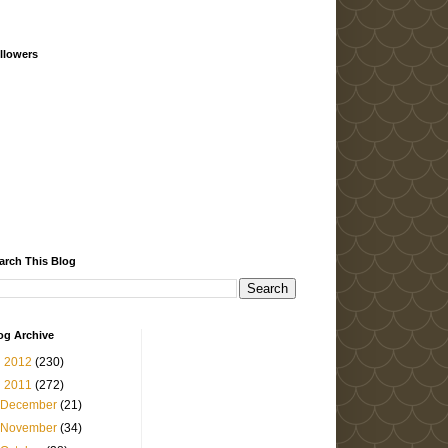
llowers
arch This Blog
og Archive
►
2012
(230)
▼
2011
(272)
December
(21)
November
(34)