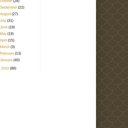
October
(28)
September
(22)
August
(27)
July
(31)
June
(19)
May
(19)
April
(15)
March
(3)
February
(13)
January
(40)
►
2010
(88)