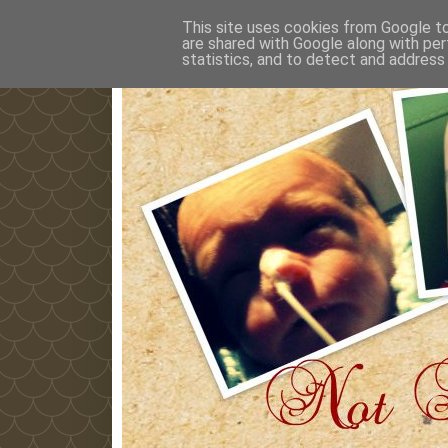
This site uses cookies from Google to 
are shared with Google along with per
statistics, and to detect and address