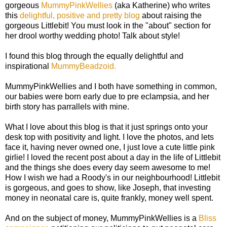
gorgeous
MummyPinkWellies
(aka Katherine) who writes
this
delightful, positive and pretty blog
about raising the
gorgeous Littlebit! You must look in the "about" section for
her drool worthy wedding photo! Talk about style!
I found this blog through the equally delightful and
inspirational
MummyBeadzoid.
MummyPinkWellies and I both have something in common,
our babies were born early due to pre eclampsia, and her
birth story has parrallels with mine.
What I love about this blog is that it just springs onto your
desk top with positivity and light. I love the photos, and lets
face it, having never owned one, I just love a cute little pink
girlie! I loved the recent post about a day in the life of Littlebit
and the things she does every day seem awesome to me!
How I wish we had a Roody's in our neighbourhood! Littlebit
is gorgeous, and goes to show, like Joseph, that investing
money in neonatal care is, quite frankly, money well spent.
And on the subject of money, MummyPinkWellies is a
Bliss