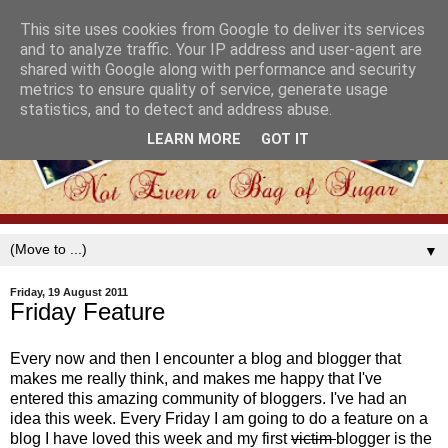
This site uses cookies from Google to deliver its services
and to analyze traffic. Your IP address and user-agent are
shared with Google along with performance and security
metrics to ensure quality of service, generate usage
statistics, and to detect and address abuse.
LEARN MORE
GOT IT
▼
Friday, 19 August 2011
Friday Feature
Every now and then I encounter a blog and blogger that
makes me really think, and makes me happy that I've
entered this amazing community of bloggers. I've had an
idea this week. Every Friday I am going to do a feature on a
blog I have loved this week and my first
victim
blogger is the