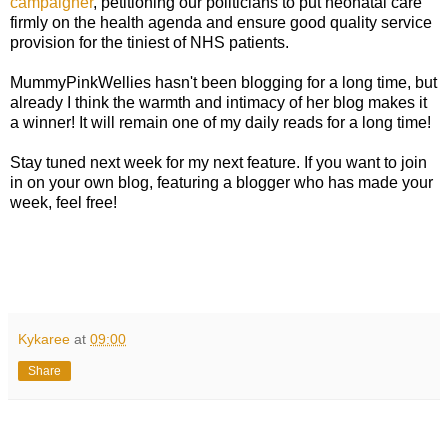
campaigner
, petitioning our politicians to put neonatal care
firmly on the health agenda and ensure good quality service
provision for the tiniest of NHS patients.
MummyPinkWellies hasn't been blogging for a long time, but
already I think the warmth and intimacy of her blog makes it
a winner! It will remain one of my daily reads for a long time!
Stay tuned next week for my next feature. If you want to join
in on your own blog, featuring a blogger who has made your
week, feel free!
Kykaree
at
09:00
Share